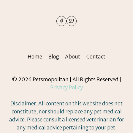
Home
Blog
About
Contact
© 2026 Petsmopolitan | All Rights Reserved |
Privacy Policy
Disclaimer: All content on this website does not
constitute, nor should replace any pet medical
advice. Please consult a licensed veterinarian for
any medical advice pertaining to your pet.