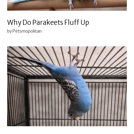
Why Do Parakeets Fluff Up
by Petsmopolitan