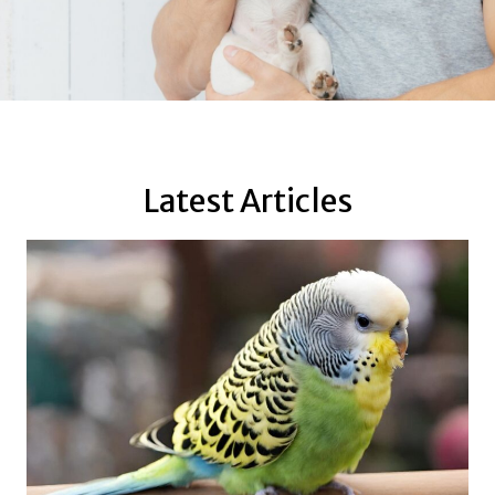
Latest Articles