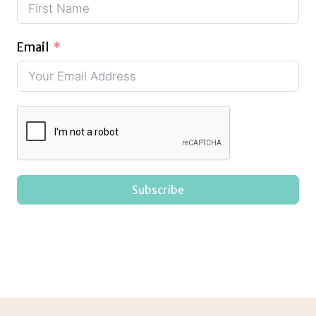
Email
Subscribe