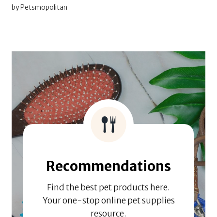
by Petsmopolitan
Recommendations
Find the best pet products here.
Your one-stop online pet supplies
resource.