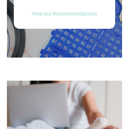
View our Recommendations