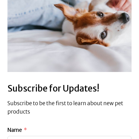
Subscribe for Updates!
Subscribe to be the first to learn about new pet
products
Name