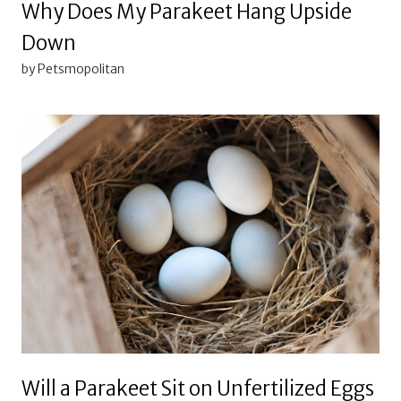
Why Does My Parakeet Hang Upside
Down
by Petsmopolitan
Will a Parakeet Sit on Unfertilized Eggs