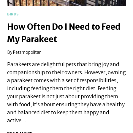
BIRDS
How Often Do I Need to Feed
My Parakeet
By
Petsmopolitan
Parakeets are delightful pets that bring joy and
companionship to their owners. However, owning
a parakeet comes with a set of responsibilities,
including feeding them the right diet. Feeding
your parakeet is not just about providing them
with food; it’s about ensuring they have a healthy
and balanced diet to keep them happy and
active….
HOW