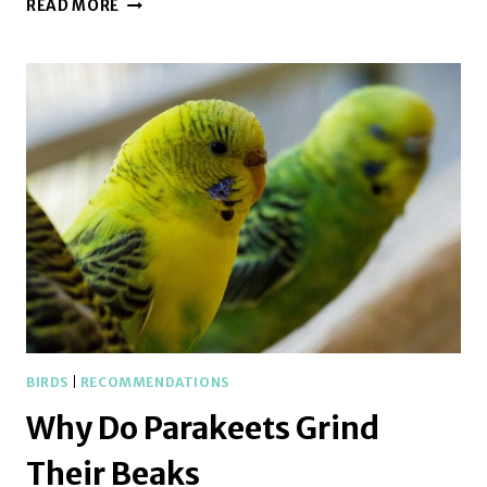
WHY
READ MORE
DO
PARAKEETS
POOP
IN
THEIR
WATER
BOWL
BIRDS
|
RECOMMENDATIONS
Why Do Parakeets Grind
Their Beaks