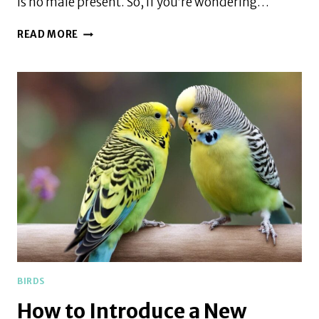
is no male present. So, if you’re wondering…
WILL
READ MORE
A
PARAKEET
SIT
ON
UNFERTILIZED
EGGS
BIRDS
How to Introduce a New