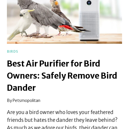
BIRDS
Best Air Purifier for Bird
Owners: Safely Remove Bird
Dander
By
Petsmopolitan
Are you a bird owner who loves your feathered
friends but hates the dander they leave behind?
As much as we adore our birds, their dander can