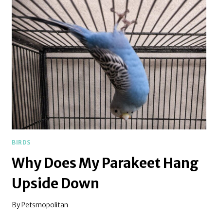
FLUFF
UP
BIRDS
Why Does My Parakeet Hang
Upside Down
By
Petsmopolitan