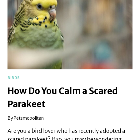
COMPANION
TO
A
PARAKEET
BIRDS
How Do You Calm a Scared
Parakeet
By
Petsmopolitan
Are you a bird lover who has recently adopted a
scared parakeet? If so, you may be wondering