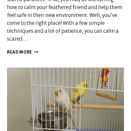
how to calm your feathered friend and help them
feel safe in their new environment. Well, you’ve
come to the right place! With a few simple
techniques and a lot of patience, you can calm a
scared…
HOW
READ MORE
DO
YOU
CALM
A
SCARED
PARAKEET