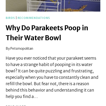
BIRDS
|
RECOMMENDATIONS
Why Do Parakeets Poop in
Their Water Bowl
By
Petsmopolitan
Have you ever noticed that your parakeet seems
to have a strange habit of pooping in its water
bowl? It can be quite puzzling and frustrating,
especially when you have to constantly clean and
refill the bowl. But fear not, there is a reason
behind this behavior and understanding it can
help you find a…