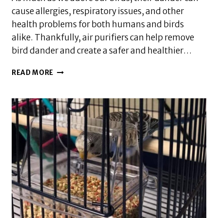
cause allergies, respiratory issues, and other
health problems for both humans and birds
alike. Thankfully, air purifiers can help remove
bird dander and create a safer and healthier…
BEST
READ MORE
AIR
PURIFIER
FOR
BIRD
OWNERS:
SAFELY
REMOVE
BIRD
DANDER