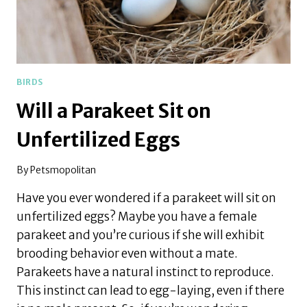
BIRDS
Will a Parakeet Sit on
Unfertilized Eggs
By
Petsmopolitan
Have you ever wondered if a parakeet will sit on
unfertilized eggs? Maybe you have a female
parakeet and you’re curious if she will exhibit
brooding behavior even without a mate.
Parakeets have a natural instinct to reproduce.
This instinct can lead to egg-laying, even if there