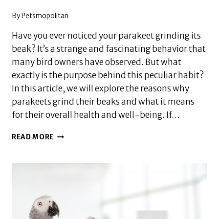
By
Petsmopolitan
Have you ever noticed your parakeet grinding its
beak? It’s a strange and fascinating behavior that
many bird owners have observed. But what
exactly is the purpose behind this peculiar habit?
In this article, we will explore the reasons why
parakeets grind their beaks and what it means
for their overall health and well-being. If…
WHY
READ MORE
DO
PARAKEETS
GRIND
THEIR
BEAKS