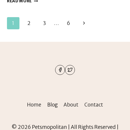
READ MORE
OFTEN
DO
I
Page
Next
1
2
3
…
6
NEED
TO
navigation
Page
FEED
MY
PARAKEET
Home
Blog
About
Contact
© 2026 Petsmopolitan | All Rights Reserved |