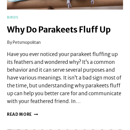
BIRDS
Why Do Parakeets Fluff Up
By
Petsmopolitan
Have you ever noticed your parakeet fluffing up
its feathers and wondered why? It’s a common
behavior and it can serve several purposes and
have various meanings. It isn’t a bad sign most of
the time, but understanding why parakeets fluff
up can help you better care for and communicate
with your feathered friend. In…
WHY
READ MORE
DO
PARAKEETS