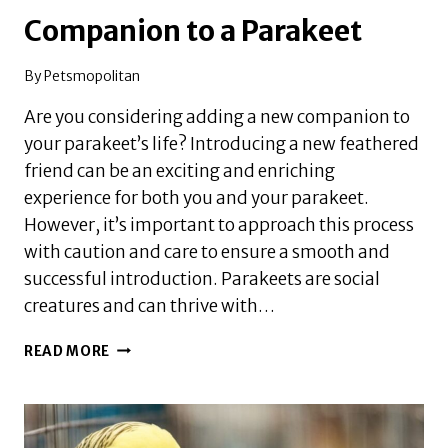
Companion to a Parakeet
By
Petsmopolitan
Are you considering adding a new companion to
your parakeet’s life? Introducing a new feathered
friend can be an exciting and enriching
experience for both you and your parakeet.
However, it’s important to approach this process
with caution and care to ensure a smooth and
successful introduction. Parakeets are social
creatures and can thrive with…
HOW
READ MORE
TO
INTRODUCE
A
NEW