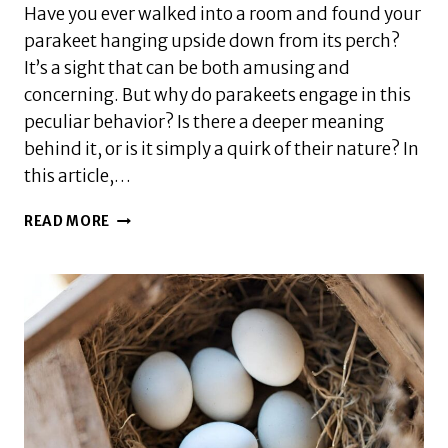
Have you ever walked into a room and found your
parakeet hanging upside down from its perch?
It’s a sight that can be both amusing and
concerning. But why do parakeets engage in this
peculiar behavior? Is there a deeper meaning
behind it, or is it simply a quirk of their nature? In
this article,…
WHY
READ MORE
DOES
MY
PARAKEET
HANG
UPSIDE
DOWN