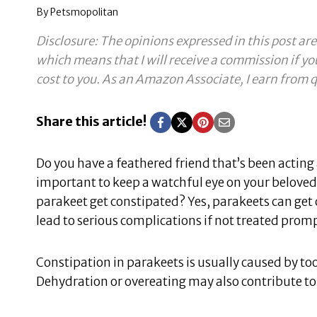
By
Petsmopolitan
Disclosure: The opinions expressed in this post are
which means that I will receive a commission if yo
cost to you.
As an Amazon Associate, I earn from q
Share this article!
Do you have a feathered friend that’s been acting a
important to keep a watchful eye on your beloved 
parakeet get constipated? Yes, parakeets can get 
lead to serious complications if not treated promp
Constipation in parakeets is usually caused by too
Dehydration or overeating may also contribute to