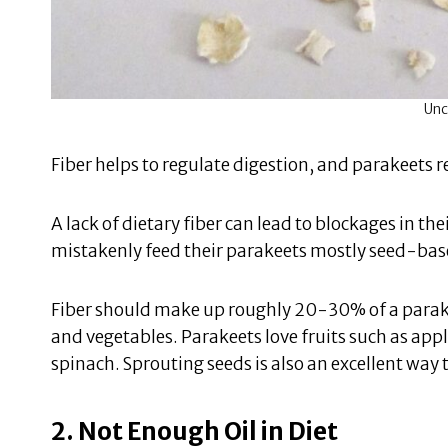
Unc
Fiber helps to regulate digestion, and parakeets r
A lack of dietary fiber can lead to blockages in t
mistakenly feed their parakeets mostly seed-based
Fiber should make up roughly 20-30% of a parakee
and vegetables. Parakeets love fruits such as apple
spinach. Sprouting seeds is also an excellent way t
2. Not Enough Oil in Diet