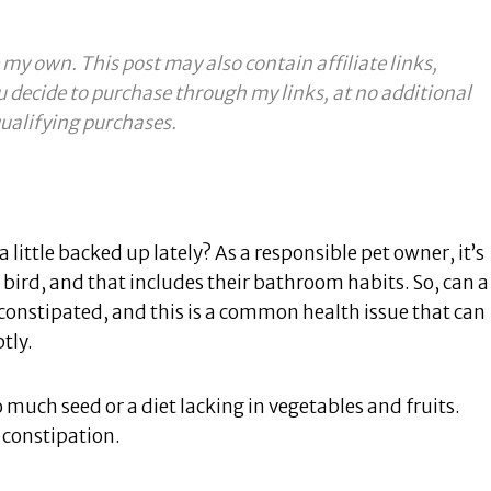
 my own. This post may also contain affiliate links,
u decide to purchase through my links, at no additional
ualifying purchases.
 little backed up lately? As a responsible pet owner, it’s
bird, and that includes their bathroom habits. So, can a
constipated, and this is a common health issue that can
tly.
 much seed or a diet lacking in vegetables and fruits.
 constipation.