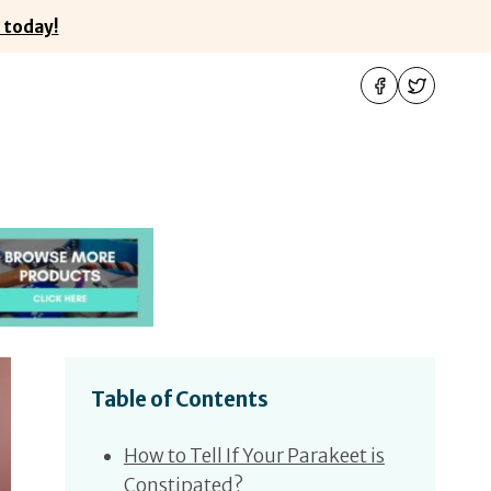
 today!
Table of Contents
How to Tell If Your Parakeet is
Constipated?