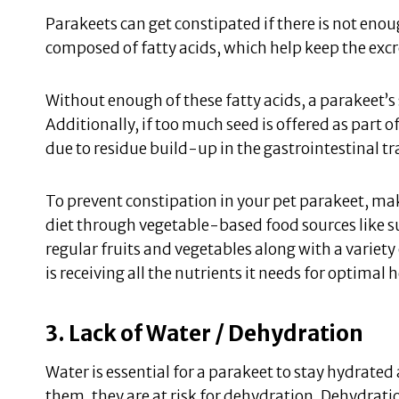
Parakeets can get constipated if there is not enough 
composed of fatty acids, which help keep the excr
Without enough of these fatty acids, a parakeet’s 
Additionally, if too much seed is offered as part of
due to residue build-up in the gastrointestinal tr
To prevent constipation in your pet parakeet, mak
diet through vegetable-based food sources like su
regular fruits and vegetables along with a variety
is receiving all the nutrients it needs for optimal 
3. Lack of Water / Dehydration
Water is essential for a parakeet to stay hydrated 
them, they are at risk for dehydration. Dehydrati