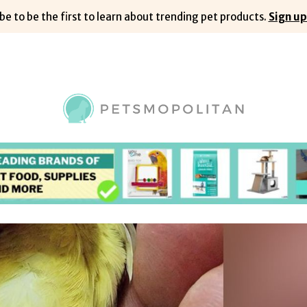
be to be the first to learn about trending pet products.
Sign up