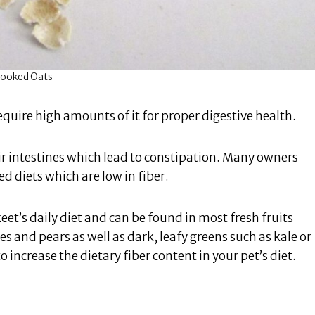
ooked Oats
equire high amounts of it for proper digestive health.
heir intestines which lead to constipation. Many owners
 diets which are low in fiber.
t’s daily diet and can be found in most fresh fruits
s and pears as well as dark, leafy greens such as kale or
o increase the dietary fiber content in your pet’s diet.