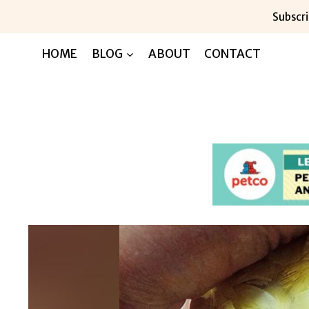
Skip
Subscri
to
content
HOME
BLOG
ABOUT
CONTACT