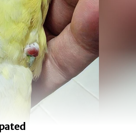
ipated