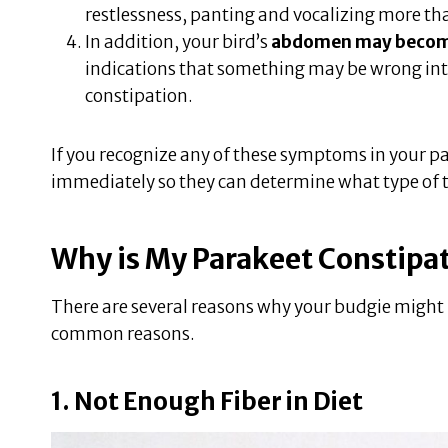
restlessness, panting and vocalizing more than
In addition, your bird’s
abdomen may become 
indications that something may be wrong intern
constipation.
If you recognize any of these symptoms in your pa
immediately so they can determine what type of t
Why is My Parakeet Constipa
There are several reasons why your budgie might n
common reasons.
1. Not Enough Fiber in Diet