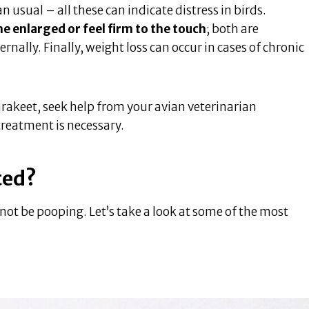
 usual – all these can indicate distress in birds.
enlarged or feel firm to the touch
; both are
ally. Finally, weight loss can occur in cases of chronic
rakeet, seek help from your avian veterinarian
reatment is necessary.
ted?
ot be pooping. Let’s take a look at some of the most