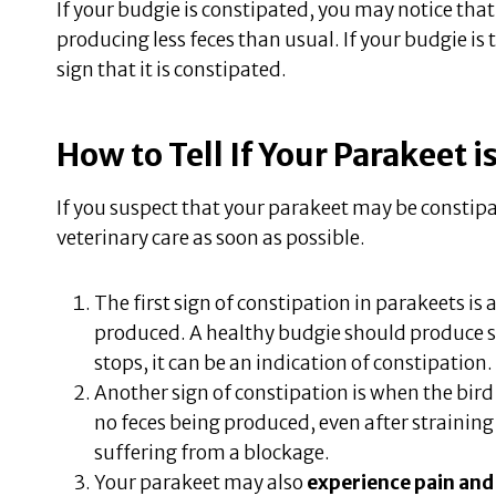
If your budgie is constipated, you may notice that h
producing less feces than usual. If your budgie is 
sign that it is constipated.
How to Tell If Your Parakeet 
If you suspect that your parakeet may be constipa
veterinary care as soon as possible.
The first sign of constipation in parakeets is 
produced. A healthy budgie should produce sev
stops, it can be an indication of constipation.
Another sign of constipation is when the bir
no feces being produced, even after straining 
suffering from a blockage.
Your parakeet may also
experience pain and