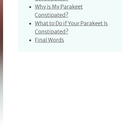
Why is My Parakeet
Constipated?
What to Do if Your Parakeet Is
Constipated?
Final Words