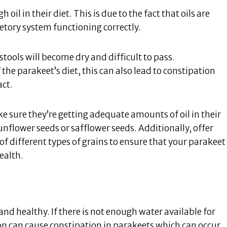
oil in their diet. This is due to the fact that oils are
etory system functioning correctly.
stools will become dry and difficult to pass.
 the parakeet’s diet, this can also lead to constipation
act.
e sure they’re getting adequate amounts of oil in their
nflower seeds or safflower seeds. Additionally, offer
 of different types of grains to ensure that your parakeet
health.
and healthy. If there is not enough water available for
on can cause constipation in parakeets which can occur