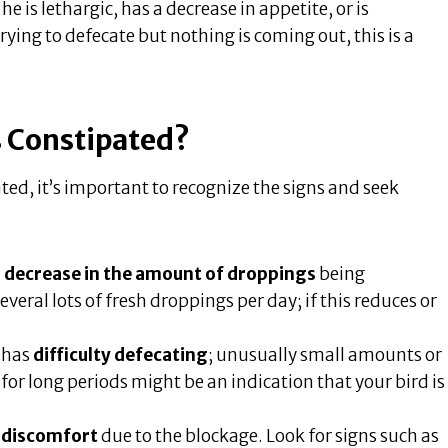
e is lethargic, has a decrease in appetite, or is
trying to defecate but nothing is coming out, this is a
is Constipated?
ted, it’s important to recognize the signs and seek
a
decrease in the amount of droppings
being
eral lots of fresh droppings per day; if this reduces or
d has
difficulty defecating
; unusually small amounts or
for long periods might be an indication that your bird is
 discomfort
due to the blockage. Look for signs such as