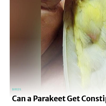
BIRDS
Can a Parakeet Get Const