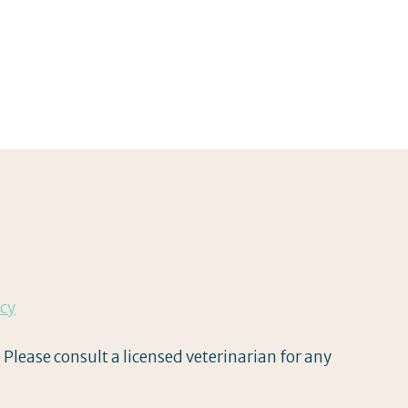
icy
 Please consult a licensed veterinarian for any