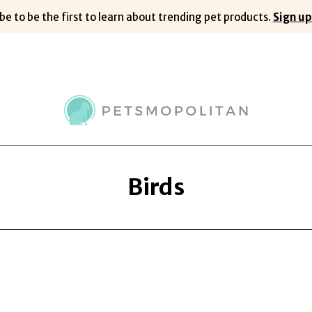
be to be the first to learn about trending pet products.
Sign up
Birds