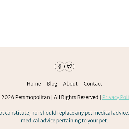
Home
Blog
About
Contact
2026 Petsmopolitan | All Rights Reserved |
Privacy Pol
ot constitute, nor should replace any pet medical advice.
medical advice pertaining to your pet.