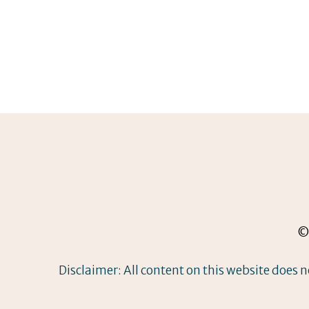
© 
Disclaimer: All content on this website does n