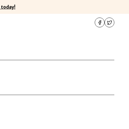
 today!