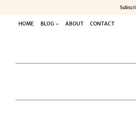
Skip
Subscri
to
content
HOME
BLOG
ABOUT
CONTACT