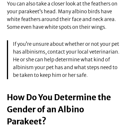
You can also take a closer look at the feathers on
your parakeet’s head. Many albino birds have
white feathers around their face and neck area.
Some even have white spots on their wings.
If you’re unsure about whether or not your pet
has albinisms, contact your local veterinarian.
He or she can help determine what kind of
albinism your pet has and what steps need to
be taken to keep him or her safe.
How Do You Determine the
Gender of an Albino
Parakeet?