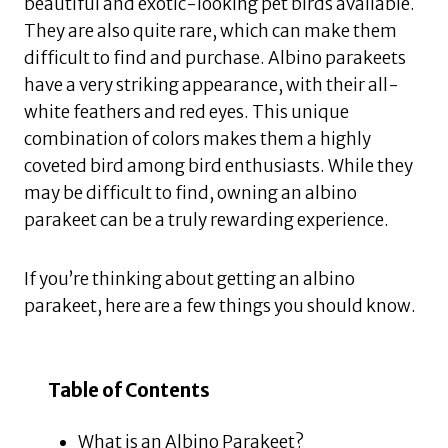
beautiful and exotic-looking pet birds available.
They are also quite rare, which can make them
difficult to find and purchase. Albino parakeets
have a very striking appearance, with their all-
white feathers and red eyes. This unique
combination of colors makes them a highly
coveted bird among bird enthusiasts. While they
may be difficult to find, owning an albino
parakeet can be a truly rewarding experience.
If you’re thinking about getting an albino
parakeet, here are a few things you should know.
Table of Contents
What is an Albino Parakeet?