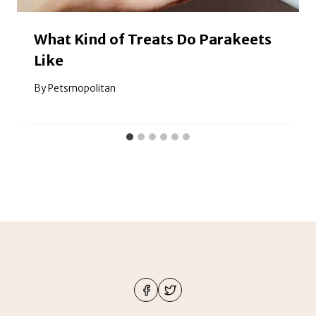
What Kind of Treats Do Parakeets
Like
By
Petsmopolitan