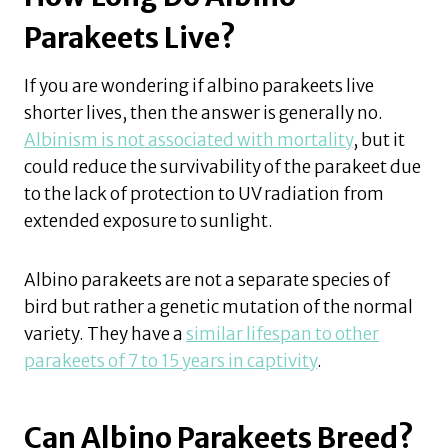
Parakeets Live?
If you are wondering if albino parakeets live
shorter lives, then the answer is generally no.
Albinism is not associated with mortality
, but it
could reduce the survivability of the parakeet due
to the lack of protection to UV radiation from
extended exposure to sunlight.
Albino parakeets are not a separate species of
bird but rather a genetic mutation of the normal
variety. They have a
similar lifespan to other
parakeets of 7 to 15 years in captivity
.
Can Albino Parakeets Breed?