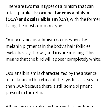
There are two main types of albinism that can
affect parakeets;
oculocutaneous albinism
(OCA) and ocular albinism (OA)
, with the former
being the most common type.
Oculocutaneous albinism occurs when the
melanin pigments in the body’s hair follicles,
eyelashes, eyebrows, and iris are missing. This
means that the bird will appear completely white.
Ocular albinism is characterized by the absence
of melanin in the retina of the eye. It is less severe
than OCA because there is still some pigment
present in the retina.
Albino birds can also be born with a condition