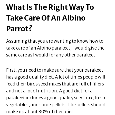
What Is The Right Way To
Take Care Of An Albino
Parrot?
Assuming that you are wanting to know how to
take care of an Albino parakeet, I would give the
same care as I would for any other parakeet.
First, you need to make sure that your parakeet
has a good quality diet. A lot of times people will
feed their birds seed mixes that are full of fillers
and not a lot of nutrition. A good diet for a
parakeet includes a good quality seed mix, fresh
vegetables, and some pellets. The pellets should
make up about 30% of their diet.