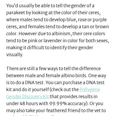
You’d usually be able to tell the gender of a
parakeet by looking at the color of their ceres,
where males tend to develop blue, rose or purple
ceres, and females tend to develop a tan or brown
color. However due to albinism, their cere colors
tend to be pink or lavender in color for both sexes,
making it difficult to identify their gender
visually.
There are still a few ways to tell the difference
between male and female albino birds. One way
is to do a DNA test. You can purchase a DNA test
kit and do it yourself (check out the
Pollygene
Gender Discovery Kit
that provides results in
under 48 hours with 99.99% accuracy). Or you
may also take your feathered friend to the vet to