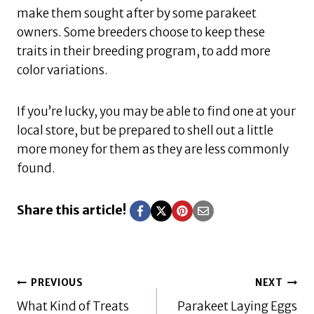
make them sought after by some parakeet
owners. Some breeders choose to keep these
traits in their breeding program, to add more
color variations.
If you’re lucky, you may be able to find one at your
local store, but be prepared to shell out a little
more money for them as they are less commonly
found.
Share this article!
Post
PREVIOUS
NEXT
What Kind of Treats
Parakeet Laying Eggs