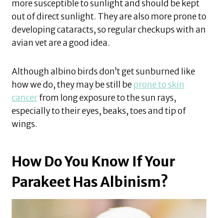
more susceptible to sunlight and should be kept
out of direct sunlight. They are also more prone to
developing cataracts, so regular checkups with an
avian vet are a good idea.
Although albino birds don’t get sunburned like
how we do, they may be still be
prone to skin
cancer
from long exposure to the sun rays,
especially to their eyes, beaks, toes and tip of
wings.
How Do You Know If Your
Parakeet Has Albinism?