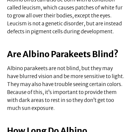
called leucism, which causes patches of white fur
to grow all over their bodies, except the eyes.
Leucism is not a genetic disorder, but are instead
defects in pigment cells during development.
Are Albino Parakeets Blind?
Albino parakeets are not blind, but they may
have blurred vision and be more sensitive to light.
They may also have trouble seeing certain colors.
Because of this, it’s important to provide them
with dark areas to rest in so they don’t get too
much sun exposure.
How Long Do Albino