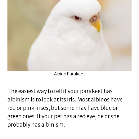
Albino Parakeet
The easiest way to tell if your parakeet has
albinism is to look at its iris. Most albinos have
red or pink irises, but some may have blue or
green ones. If your pet has a red eye, he or she
probably has albinism.