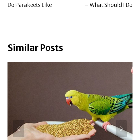
navigation
Do Parakeets Like
– What Should I Do
Similar Posts