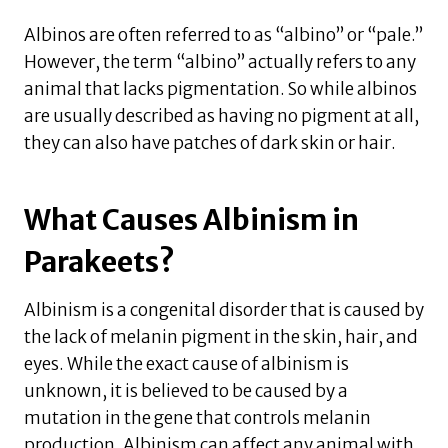
Albinos are often referred to as “albino” or “pale.”
However, the term “albino” actually refers to any
animal that lacks pigmentation. So while albinos
are usually described as having no pigment at all,
they can also have patches of dark skin or hair.
What Causes Albinism in
Parakeets?
Albinism is a congenital disorder that is caused by
the lack of melanin pigment in the skin, hair, and
eyes. While the exact cause of albinism is
unknown, it is believed to be caused by a
mutation in the gene that controls melanin
production. Albinism can affect any animal with