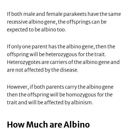
If both male and female parakeets have the same
recessive albino gene, the offsprings can be
expected to be albino too.
If only one parent has the albino gene, then the
offspring will be heterozygous for the trait.
Heterozygotes are carriers of the albino gene and
are not affected by the disease.
However, if both parents carry the albino gene
then the offspring will be homozygous for the
trait and will be affected by albinism.
How Much are Albino