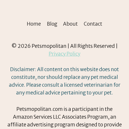
Home
Blog
About
Contact
© 2026 Petsmopolitan | All Rights Reserved |
Privacy Policy
Disclaimer: All content on this website does not
constitute, nor should replace any pet medical
advice. Please consult a licensed veterinarian for
any medical advice pertaining to your pet.
Petsmopolitan.com is a participant in the
Amazon Services LLC Associates Program, an
affiliate advertising program designed to provide