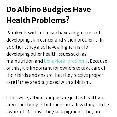
Do Albino Budgies Have
Health Problems?
Parakeets with albinism have a higher risk of
developing skin cancer and vision problems. In
addition, they also have a higher risk for
developing other health issues such as
malnutrition and
behavioral problems
. Because
of this, it is important for owners to take care of
their birds and ensure that they receive proper
care if they are diagnosed with albinism.
Otherwise, albino budgies are just as healthy as
any other budgie, but there are a few things to be
aware of. Because they lack pigment, they are