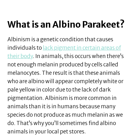
What is an Albino Parakeet?
Albinism is a genetic condition that causes
individuals to
lack pigment in certain areas of
their body
. In animals, this occurs when there’s
not enough melanin produced by cells called
melanocytes. The result is that these animals
who are albino will appear completely white or
pale yellow in color due to the lack of dark
pigmentation. Albinism is more common in
animals than it is in humans because many
species do not produce as much melanin as we
do. That’s why you’ll sometimes find albino
animals in your local pet stores.