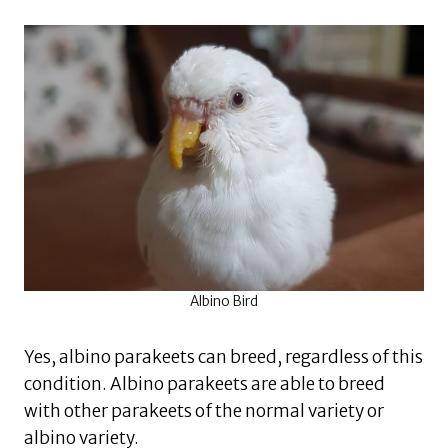
Albino Bird
Yes, albino parakeets can breed, regardless of this
condition. Albino parakeets are able to breed
with other parakeets of the normal variety or
albino variety.