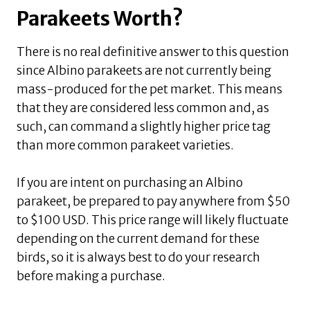
Parakeets Worth?
There is no real definitive answer to this question
since Albino parakeets are not currently being
mass-produced for the pet market. This means
that they are considered less common and, as
such, can command a slightly higher price tag
than more common parakeet varieties.
If you are intent on purchasing an Albino
parakeet, be prepared to pay anywhere from $50
to $100 USD. This price range will likely fluctuate
depending on the current demand for these
birds, so it is always best to do your research
before making a purchase.