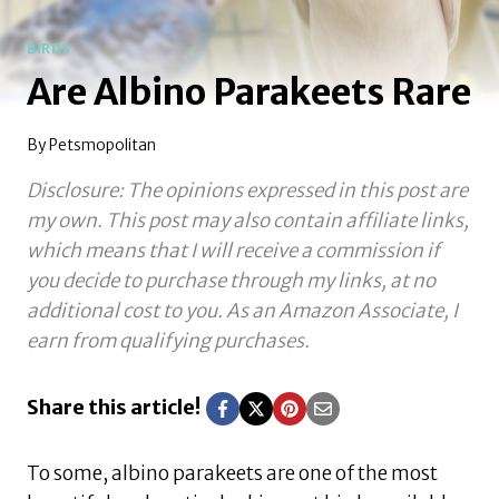
BIRDS
Are Albino Parakeets Rare
By
Petsmopolitan
Disclosure: The opinions expressed in this post are
my own. This post may also contain affiliate links,
which means that I will receive a commission if
you decide to purchase through my links, at no
additional cost to you.
As an Amazon Associate, I
earn from qualifying purchases.
Share this article!
To some, albino parakeets are one of the most