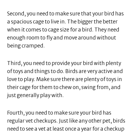
Second, you need to make sure that your bird has
a spacious cage to live in. The bigger the better
when it comes to cage size for a bird. They need
enough room to fly and move around without
being cramped.
Third, you need to provide your bird with plenty
of toys and things to do. Birds are very active and
love to play. Make sure there are plenty of toys in
their cage for them to chew on, swing from, and
just generally play with.
Fourth, you need to make sure your bird has
regular vet checkups. Just like any other pet, birds
need to see a vet at least once a year for a checkup