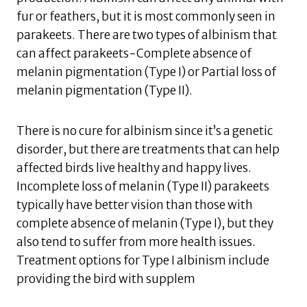
fur or feathers, but it is most commonly seen in
parakeets. There are two types of albinism that
can affect parakeets-Complete absence of
melanin pigmentation (Type I) or Partial loss of
melanin pigmentation (Type II).
There is no cure for albinism since it’s a genetic
disorder, but there are treatments that can help
affected birds live healthy and happy lives.
Incomplete loss of melanin (Type II) parakeets
typically have better vision than those with
complete absence of melanin (Type I), but they
also tend to suffer from more health issues.
Treatment options for Type I albinism include
providing the bird with supplem