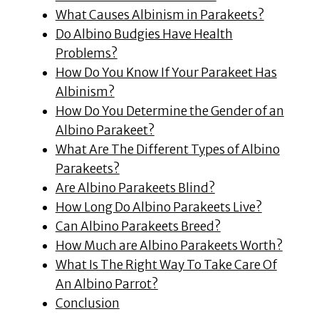
What Causes Albinism in Parakeets?
Do Albino Budgies Have Health
Problems?
How Do You Know If Your Parakeet Has
Albinism?
How Do You Determine the Gender of an
Albino Parakeet?
What Are The Different Types of Albino
Parakeets?
Are Albino Parakeets Blind?
How Long Do Albino Parakeets Live?
Can Albino Parakeets Breed?
How Much are Albino Parakeets Worth?
What Is The Right Way To Take Care Of
An Albino Parrot?
Conclusion