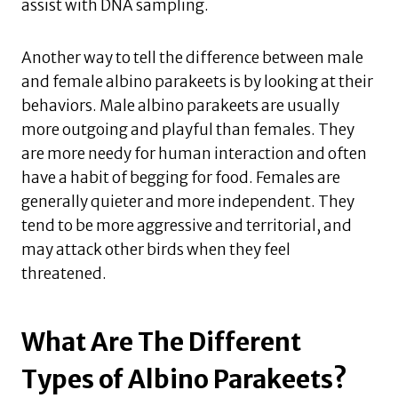
assist with DNA sampling.
Another way to tell the difference between male
and female albino parakeets is by looking at their
behaviors. Male albino parakeets are usually
more outgoing and playful than females. They
are more needy for human interaction and often
have a habit of begging for food. Females are
generally quieter and more independent. They
tend to be more aggressive and territorial, and
may attack other birds when they feel
threatened.
What Are The Different
Types of Albino Parakeets?