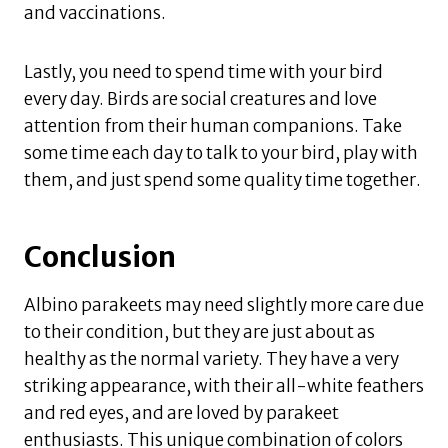
and vaccinations.
Lastly, you need to spend time with your bird
every day. Birds are social creatures and love
attention from their human companions. Take
some time each day to talk to your bird, play with
them, and just spend some quality time together.
Conclusion
Albino parakeets may need slightly more care due
to their condition, but they are just about as
healthy as the normal variety. They have a very
striking appearance, with their all-white feathers
and red eyes, and are loved by parakeet
enthusiasts. This unique combination of colors