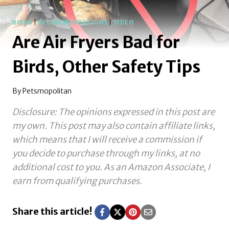
BIRDS
|
RECOMMENDATIONS
|
VIDEO
Are Air Fryers Bad for
Birds, Other Safety Tips
By
Petsmopolitan
Disclosure: The opinions expressed in this post are
my own. This post may also contain affiliate links,
which means that I will receive a commission if
you decide to purchase through my links, at no
additional cost to you.
As an Amazon Associate, I
earn from qualifying purchases.
Share this article!