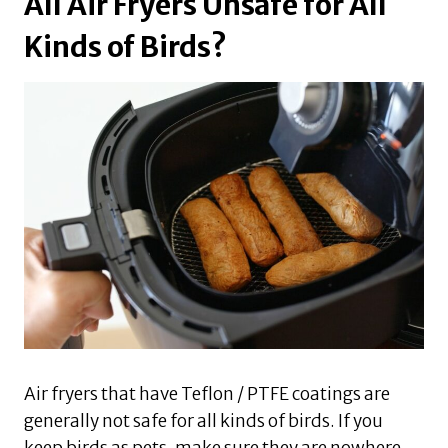
All Air Fryers Unsafe for All
Kinds of Birds?
Air fryers that have Teflon / PTFE coatings are
generally not safe for all kinds of birds. If you
keep birds as pets, make sure they are nowhere