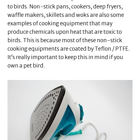
to birds. Non-stick pans, cookers, deep fryers,
waffle makers, skillets and woks are also some
examples of cooking equipment that may
produce chemicals upon heat that are toxic to
birds. This is because most of these non-stick
cooking equipments are coated by Teflon / PTFE.
It’s really important to keep this in mind if you
own a pet bird.