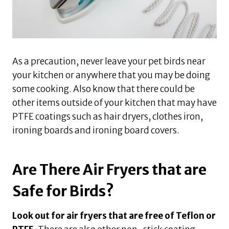
As a precaution, never leave your pet birds near
your kitchen or anywhere that you may be doing
some cooking. Also know that there could be
other items outside of your kitchen that may have
PTFE coatings such as hair dryers, clothes iron,
ironing boards and ironing board covers.
Are There Air Fryers that are
Safe for Birds?
Look out for air fryers that are free of Teflon or