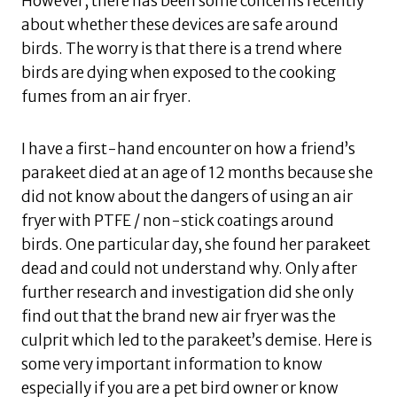
However, there has been some concerns recently
about whether these devices are safe around
birds. The worry is that there is a trend where
birds are dying when exposed to the cooking
fumes from an air fryer.
I have a first-hand encounter on how a friend’s
parakeet died at an age of 12 months because she
did not know about the dangers of using an air
fryer with PTFE / non-stick coatings around
birds. One particular day, she found her parakeet
dead and could not understand why. Only after
further research and investigation did she only
find out that the brand new air fryer was the
culprit which led to the parakeet’s demise. Here is
some very important information to know
especially if you are a pet bird owner or know