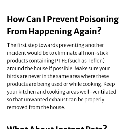
How Can I Prevent Poisoning
From Happening Again?
The first step towards preventing another
incident would be to eliminate all non-stick
products containing PTFE (such as Teflon)
around the house if possible. Make sure your
birds are never in the same area where these
products are being used or while cooking. Keep
your kitchen and cooking areas well-ventilated
so that unwanted exhaust can be properly
removed from the house.