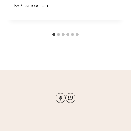
By
Petsmopolitan