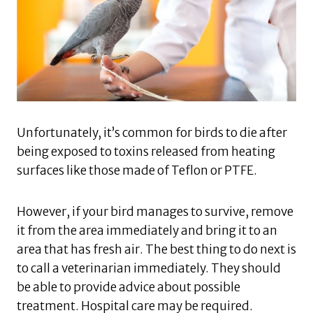
Unfortunately, it’s common for birds to die after
being exposed to toxins released from heating
surfaces like those made of Teflon or PTFE.
However, if your bird manages to survive, remove
it from the area immediately and bring it to an
area that has fresh air. The best thing to do next is
to call a veterinarian immediately. They should
be able to provide advice about possible
treatment. Hospital care may be required.