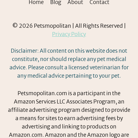
Home
Blog
About
Contact
© 2026 Petsmopolitan | All Rights Reserved |
Privacy Policy
Disclaimer: All content on this website does not
constitute, nor should replace any pet medical
advice. Please consult a licensed veterinarian for
any medical advice pertaining to your pet.
Petsmopolitan.com is a participant in the
Amazon Services LLC Associates Program, an
affiliate advertising program designed to provide
a means for sites to earn advertising fees by
advertising and linking to products on
Amazon.com. Amazon and the Amazon logo are