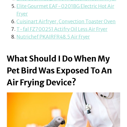
Elite Gourmet EAF-0201BG Electric Hot Air
Fryer
Cuisinart Airfryer, Convection Toaster Oven
T-fal FZ700251 Actifry Oil Less Air Fryer
Nutrichef PKAIRFR48.5 Air Fryer
What Should I Do When My
Pet Bird Was Exposed To An
Air Frying Device?