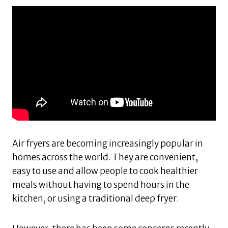
Air fryers are becoming increasingly popular in
homes across the world. They are convenient,
easy to use and allow people to cook healthier
meals without having to spend hours in the
kitchen, or using a traditional deep fryer.