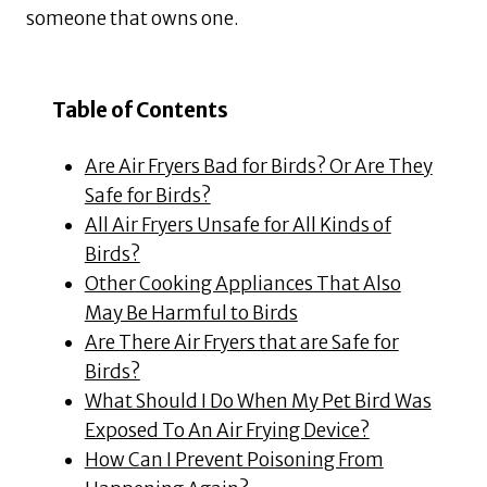
someone that owns one.
Table of Contents
Are Air Fryers Bad for Birds? Or Are They
Safe for Birds?
All Air Fryers Unsafe for All Kinds of
Birds?
Other Cooking Appliances That Also
May Be Harmful to Birds
Are There Air Fryers that are Safe for
Birds?
What Should I Do When My Pet Bird Was
Exposed To An Air Frying Device?
How Can I Prevent Poisoning From