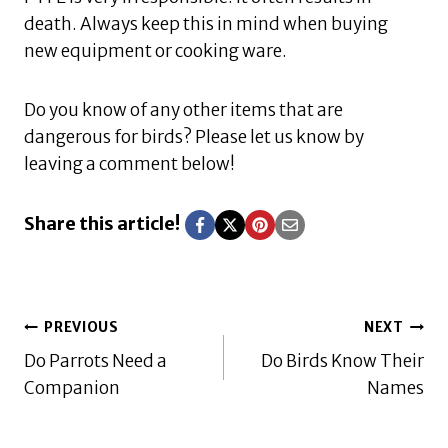
death. Always keep this in mind when buying
new equipment or cooking ware.
Do you know of any other items that are
dangerous for birds? Please let us know by
leaving a comment below!
Share this article!
Post
PREVIOUS
NEXT
Do Parrots Need a
Do Birds Know Their
navigation
Companion
Names