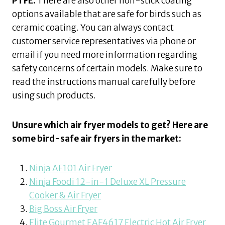
PTFE.
There are also other non-stick coating
options available that are safe for birds such as
ceramic coating. You can always contact
customer service representatives via phone or
email if you need more information regarding
safety concerns of certain models. Make sure to
read the instructions manual carefully before
using such products.
Unsure which air fryer models to get? Here are
some bird-safe air fryers in the market:
Ninja AF101 Air Fryer
Ninja Foodi 12-in-1 Deluxe XL Pressure
Cooker & Air Fryer
Big Boss Air Fryer
Elite Gourmet EAF4617 Electric Hot Air Fryer