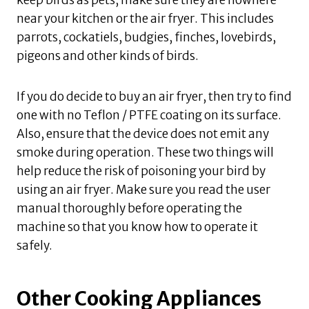
near your kitchen or the air fryer. This includes
parrots, cockatiels, budgies, finches, lovebirds,
pigeons and other kinds of birds.
If you do decide to buy an air fryer, then try to find
one with no Teflon / PTFE coating on its surface.
Also, ensure that the device does not emit any
smoke during operation. These two things will
help reduce the risk of poisoning your bird by
using an air fryer. Make sure you read the user
manual thoroughly before operating the
machine so that you know how to operate it
safely.
Other Cooking Appliances