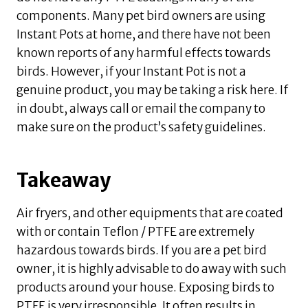
components. Many pet bird owners are using
Instant Pots at home, and there have not been
known reports of any harmful effects towards
birds. However, if your Instant Pot is not a
genuine product, you may be taking a risk here. If
in doubt, always call or email the company to
make sure on the product’s safety guidelines.
Takeaway
Air fryers, and other equipments that are coated
with or contain Teflon / PTFE are extremely
hazardous towards birds. If you are a pet bird
owner, it is highly advisable to do away with such
products around your house. Exposing birds to
PTFE is very irresponsible. It often results in