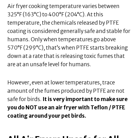
Air fryer cooking temperature varies between
325°F (163°C) to 400°F (204°C). At this
temperature, the chemicals released by PTFE
coating is considered generally safe and stable for
humans. Only when temperatures go above
570°F (299°C), that’s when PTFE starts breaking
down at a rate that is releasing toxic fumes that
are at an unsafe level for humans.
However, even at lower temperatures, trace
amount of the fumes produced by PTFE are not
safe for birds.
It is very important to make sure
you do NOT use an air fryer with Teflon / PTFE
coating around your pet birds.