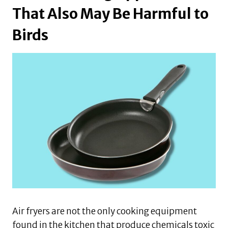
That Also May Be Harmful to
Birds
Air fryers are not the only cooking equipment
found in the kitchen that produce chemicals toxic