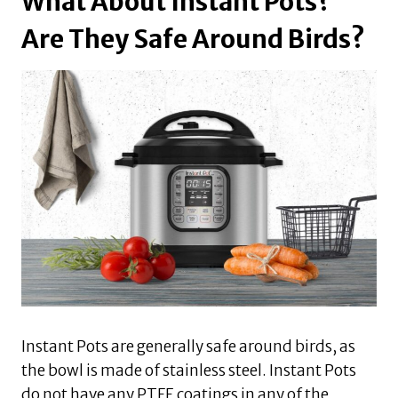
What About Instant Pots?
Are They Safe Around Birds?
Instant Pots are generally safe around birds, as
the bowl is made of stainless steel. Instant Pots
do not have any PTFE coatings in any of the