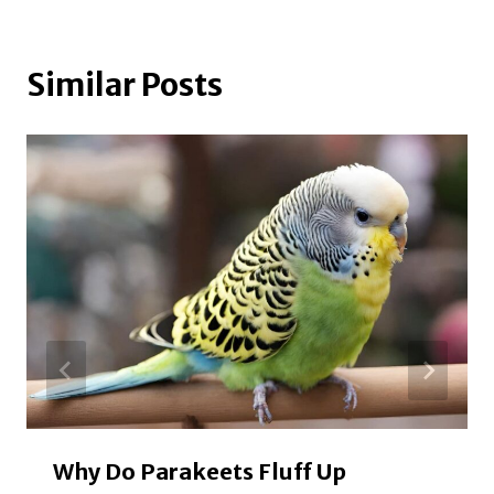
Similar Posts
Why Do Parakeets Fluff Up