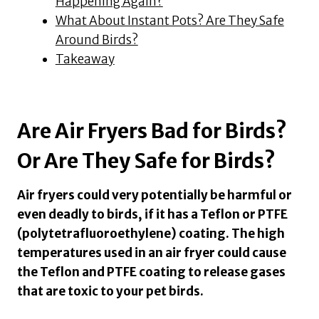
Happening Again?
What About Instant Pots? Are They Safe
Around Birds?
Takeaway
Are Air Fryers Bad for Birds?
Or Are They Safe for Birds?
Air fryers could very potentially be harmful or
even deadly to birds, if it has a Teflon or PTFE
(polytetrafluoroethylene) coating. The high
temperatures used in an air fryer could cause
the Teflon and PTFE coating to release gases
that are toxic to your pet birds.