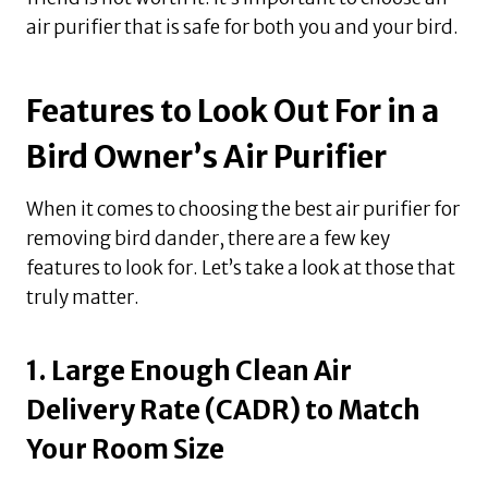
air purifier that is safe for both you and your bird.
Features to Look Out For in a
Bird Owner’s Air Purifier
When it comes to choosing the best air purifier for
removing bird dander, there are a few key
features to look for. Let’s take a look at those that
truly matter.
1. Large Enough Clean Air
Delivery Rate (CADR) to Match
Your Room Size