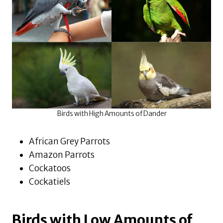
Birds with High Amounts of Dander
African Grey Parrots
Amazon Parrots
Cockatoos
Cockatiels
Birds with Low Amounts of