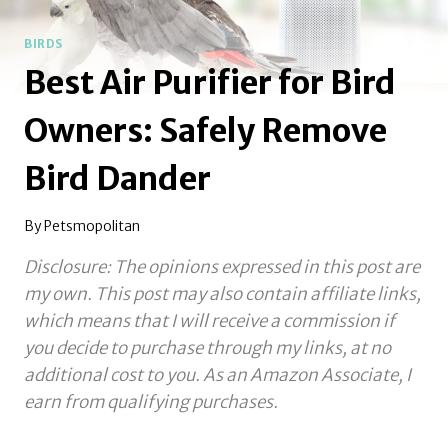
BIRDS
Best Air Purifier for Bird
Owners: Safely Remove
Bird Dander
By
Petsmopolitan
Disclosure: The opinions expressed in this post are
my own. This post may also contain affiliate links,
which means that I will receive a commission if
you decide to purchase through my links, at no
additional cost to you.
As an Amazon Associate, I
earn from qualifying purchases.