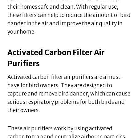
their homes safe and clean. With regular use,
these filters can help to reduce the amount of bird
dander in the air and improve the air quality in
your home.
Activated Carbon Filter Air
Purifiers
Activated carbon filter air purifiers are a must-
have for bird owners. They are designed to
capture and remove bird dander, which can cause
serious respiratory problems for both birds and
their owners.
These air purifiers work by using activated
carbon to trap and neutralize airborne particles,