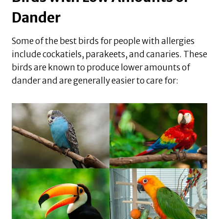
Dander
Some of the best birds for people with allergies
include cockatiels, parakeets, and canaries. These
birds are known to produce lower amounts of
dander and are generally easier to care for: