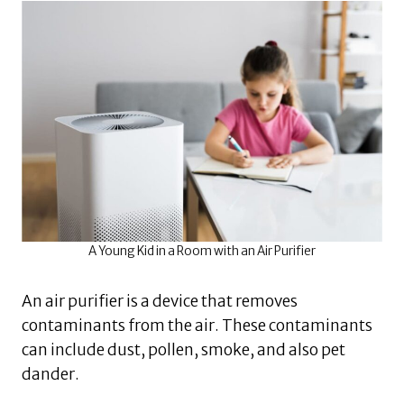
A Young Kid in a Room with an Air Purifier
An air purifier is a device that removes
contaminants from the air. These contaminants
can include dust, pollen, smoke, and also pet
dander.