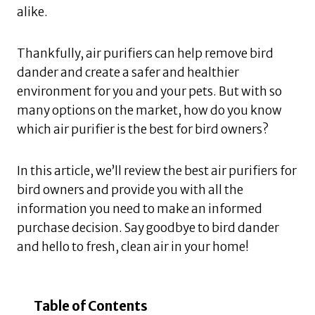
alike.
Thankfully, air purifiers can help remove bird
dander and create a safer and healthier
environment for you and your pets. But with so
many options on the market, how do you know
which air purifier is the best for bird owners?
In this article, we’ll review the best air purifiers for
bird owners and provide you with all the
information you need to make an informed
purchase decision. Say goodbye to bird dander
and hello to fresh, clean air in your home!
Table of Contents