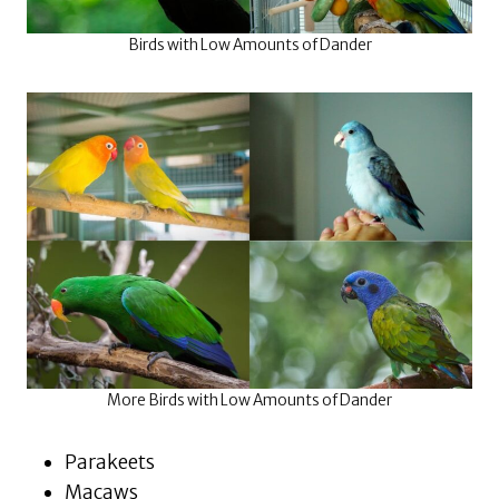
Birds with Low Amounts of Dander
More Birds with Low Amounts of Dander
Parakeets
Macaws