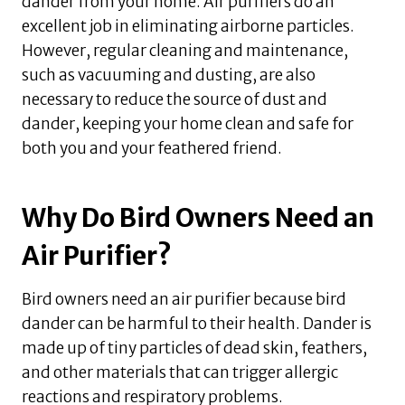
dander from your home. Air purifiers do an
excellent job in eliminating airborne particles.
However, regular cleaning and maintenance,
such as vacuuming and dusting, are also
necessary to reduce the source of dust and
dander, keeping your home clean and safe for
both you and your feathered friend.
Why Do Bird Owners Need an
Air Purifier?
Bird owners need an air purifier because bird
dander can be harmful to their health. Dander is
made up of tiny particles of dead skin, feathers,
and other materials that can trigger allergic
reactions and respiratory problems.