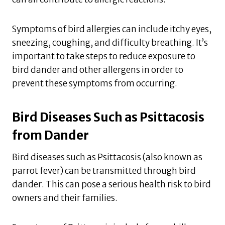
Symptoms of bird allergies can include itchy eyes,
sneezing, coughing, and difficulty breathing. It’s
important to take steps to reduce exposure to
bird dander and other allergens in order to
prevent these symptoms from occurring.
Bird Diseases Such as Psittacosis
from Dander
Bird diseases such as Psittacosis (also known as
parrot fever) can be transmitted through bird
dander. This can pose a serious health risk to bird
owners and their families.