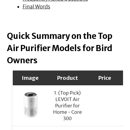
Final Words
Quick Summary on the Top
Air Purifier Models for Bird
Owners
Image
Product
Price
1. (Top Pick)
LEVOIT Air
Purifier for
Home - Core
300