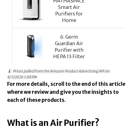
HATHASPACE
Smart Air
Purifiers for
Home
6. Germ
Guardian Air
Purifier with
HEPA 13 Filter
Prices pulled from the Amazon Product Advertising API on:
8/7/2026 1:08 PM
For more details, scroll to the end of this article
where we review and give you the insights to
each of these products.
What is an Air Purifier?