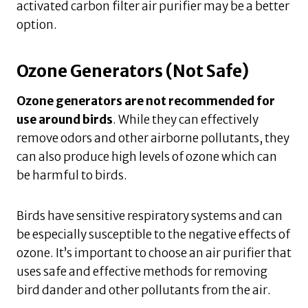
activated carbon filter air purifier may be a better
option.
Ozone Generators (Not Safe)
Ozone generators are not recommended for
use around birds
. While they can effectively
remove odors and other airborne pollutants, they
can also produce high levels of ozone which can
be harmful to birds.
Birds have sensitive respiratory systems and can
be especially susceptible to the negative effects of
ozone. It’s important to choose an air purifier that
uses safe and effective methods for removing
bird dander and other pollutants from the air.