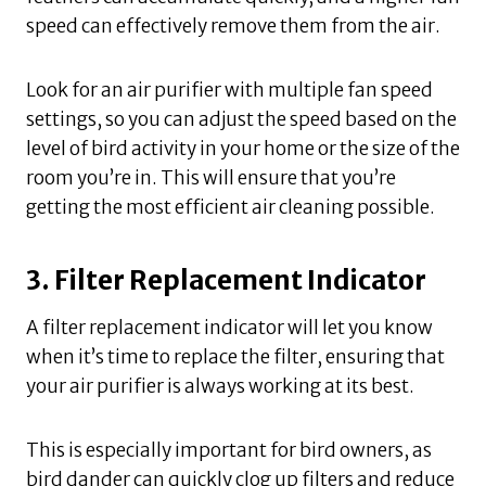
speed can effectively remove them from the air.
Look for an air purifier with multiple fan speed
settings, so you can adjust the speed based on the
level of bird activity in your home or the size of the
room you’re in. This will ensure that you’re
getting the most efficient air cleaning possible.
3. Filter Replacement Indicator
A filter replacement indicator will let you know
when it’s time to replace the filter, ensuring that
your air purifier is always working at its best.
This is especially important for bird owners, as
bird dander can quickly clog up filters and reduce