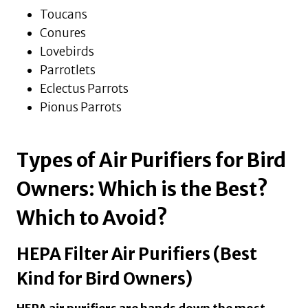
Toucans
Conures
Lovebirds
Parrotlets
Eclectus Parrots
Pionus Parrots
Types of Air Purifiers for Bird
Owners: Which is the Best?
Which to Avoid?
HEPA Filter Air Purifiers (Best
Kind for Bird Owners)