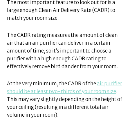
The most important feature to look out for is a
large enough Clean Air Delivery Rate (CADR) to
match your room size.
The CADR rating measures the amount of clean
air that an air purifier can deliver in a certain
amount of time, so it’s important to choose a
purifier with a high enough CADR rating to
effectively remove bird dander from your room.
At the very minimum, the CADR of the
air purifier
should be at least two-thirds of your room size
.
This may vary slightly depending on the height of
your ceiling (resulting in a different total air
volume in your room).