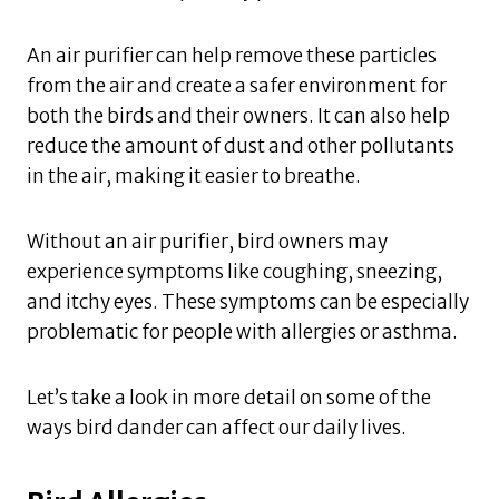
An air purifier can help remove these particles
from the air and create a safer environment for
both the birds and their owners. It can also help
reduce the amount of dust and other pollutants
in the air, making it easier to breathe.
Without an air purifier, bird owners may
experience symptoms like coughing, sneezing,
and itchy eyes. These symptoms can be especially
problematic for people with allergies or asthma.
Let’s take a look in more detail on some of the
ways bird dander can affect our daily lives.