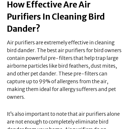
How Effective Are Air
Purifiers In Cleaning Bird
Dander?
Air purifiers are extremely effective in cleaning
bird dander. The best air purifiers for bird owners
contain powerful pre-filters that help trap large
airborne particles like bird feathers, dust mites,
and other pet dander. These pre-filters can
capture up to 99% of allergens from the air,
making them ideal for allergy sufferers and pet
owners.
It’s also important to note that air purifiers alone
are not enough to completely eliminate bird