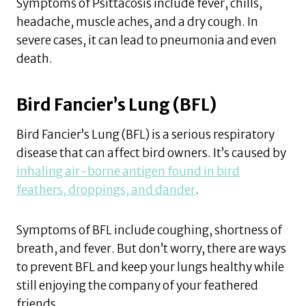
Symptoms of Psittacosis include fever, chills,
headache, muscle aches, and a dry cough. In
severe cases, it can lead to pneumonia and even
death.
Bird Fancier’s Lung (BFL)
Bird Fancier’s Lung (BFL) is a serious respiratory
disease that can affect bird owners. It’s caused by
inhaling air-borne antigen found in bird
feathers, droppings, and dander
.
Symptoms of BFL include coughing, shortness of
breath, and fever. But don’t worry, there are ways
to prevent BFL and keep your lungs healthy while
still enjoying the company of your feathered
friends.