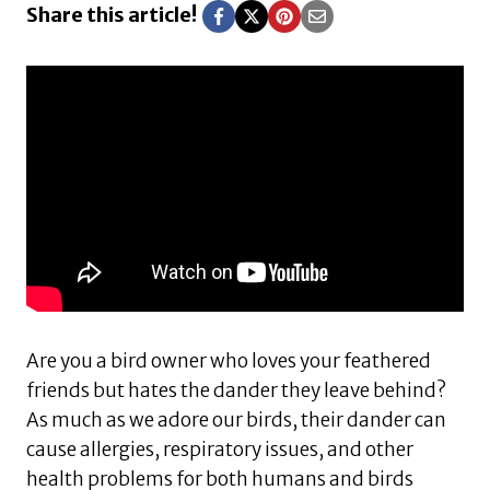
Share this article!
Are you a bird owner who loves your feathered
friends but hates the dander they leave behind?
As much as we adore our birds, their dander can
cause allergies, respiratory issues, and other
health problems for both humans and birds