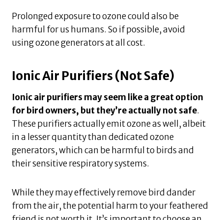
Prolonged exposure to ozone could also be
harmful for us humans. So if possible, avoid
using ozone generators at all cost.
Ionic Air Purifiers (Not Safe)
Ionic air purifiers may seem like a great option
for bird owners, but they’re actually not safe
.
These purifiers actually emit ozone as well, albeit
in a lesser quantity than dedicated ozone
generators, which can be harmful to birds and
their sensitive respiratory systems.
While they may effectively remove bird dander
from the air, the potential harm to your feathered
friend is not worth it. It’s important to choose an