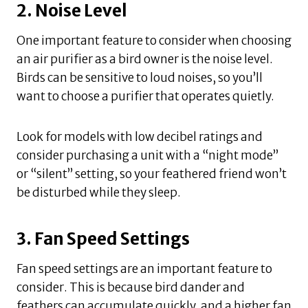
2. Noise Level
One important feature to consider when choosing
an air purifier as a bird owner is the noise level.
Birds can be sensitive to loud noises, so you’ll
want to choose a purifier that operates quietly.
Look for models with low decibel ratings and
consider purchasing a unit with a “night mode”
or “silent” setting, so your feathered friend won’t
be disturbed while they sleep.
3. Fan Speed Settings
Fan speed settings are an important feature to
consider. This is because bird dander and
feathers can accumulate quickly, and a higher fan