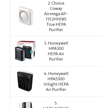
2. Choice
Coway
Airmega AP-
1512HH(W)
True HEPA
Purifier
3. Honeywell
HPA300
HEPA Air
Purifier
4. Honeywell
HPA5300
InSight HEPA
Air Purifier
5.