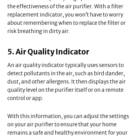
the effectiveness of the air purifier. With a filter
replacement indicator, you won’t have to worry
about remembering when to replace the filter or
risk breathing in dirty air.
5. Air Quality Indicator
An air quality indicator typically uses sensors to
detect pollutants in the air, such as bird dander,
dust, and other allergens. It then displays the air
quality level on the purifier itself or on a remote
control or app.
With this information, you can adjust the settings
on your air purifier to ensure that your home
remains a safe and healthy environment for your