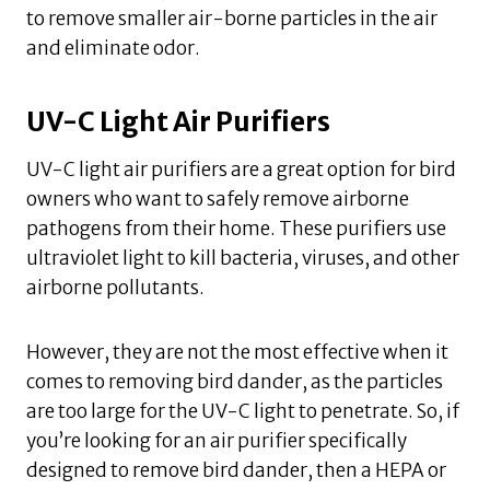
to remove smaller air-borne particles in the air
and eliminate odor.
UV-C Light Air Purifiers
UV-C light air purifiers are a great option for bird
owners who want to safely remove airborne
pathogens from their home. These purifiers use
ultraviolet light to kill bacteria, viruses, and other
airborne pollutants.
However, they are not the most effective when it
comes to removing bird dander, as the particles
are too large for the UV-C light to penetrate. So, if
you’re looking for an air purifier specifically
designed to remove bird dander, then a HEPA or