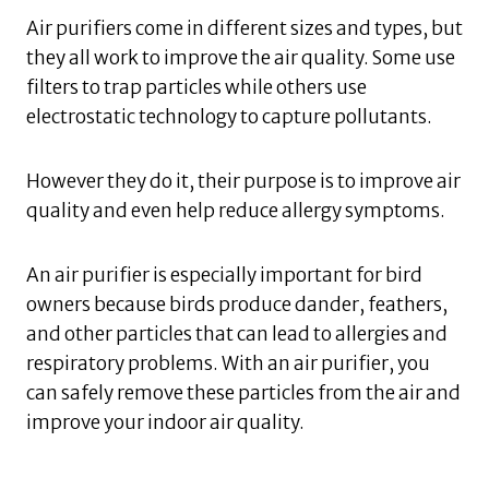
Air purifiers come in different sizes and types, but
they all work to improve the air quality. Some use
filters to trap particles while others use
electrostatic technology to capture pollutants.
However they do it, their purpose is to improve air
quality and even help reduce allergy symptoms.
An air purifier is especially important for bird
owners because birds produce dander, feathers,
and other particles that can lead to allergies and
respiratory problems. With an air purifier, you
can safely remove these particles from the air and
improve your indoor air quality.