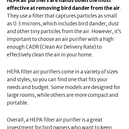
HEPA air purifiers are hands down the most
effective at removing bird dander from the air
.
They use a filter that captures particles as small
as 0.3 microns, which includes bird dander, dust
and other tiny particles from the air. However, it’s
important to choose an air purifier with a high
enough CADR (Clean Air Delivery Rate) to
effectively clean the air in your home.
HEPA filter air purifiers come in a variety of sizes
and styles, so you can find one that fits your
needs and budget. Some models are designed for
large rooms, while others are more compact and
portable.
Overall, a HEPA filter air purifier is a great
investment for bird owners who want to keep