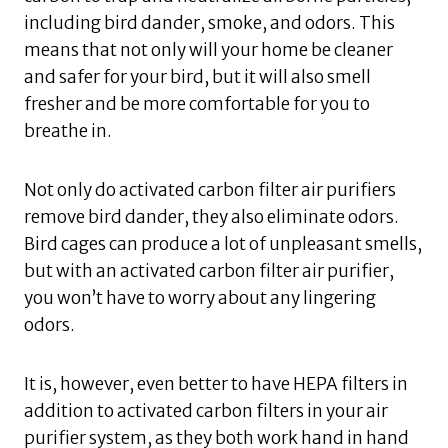
including bird dander, smoke, and odors. This
means that not only will your home be cleaner
and safer for your bird, but it will also smell
fresher and be more comfortable for you to
breathe in.
Not only do activated carbon filter air purifiers
remove bird dander, they also eliminate odors.
Bird cages can produce a lot of unpleasant smells,
but with an activated carbon filter air purifier,
you won’t have to worry about any lingering
odors.
It is, however, even better to have HEPA filters in
addition to activated carbon filters in your air
purifier system, as they both work hand in hand