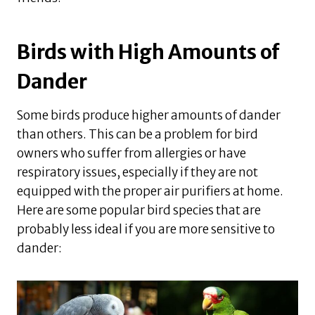
Birds with High Amounts of
Dander
Some birds produce higher amounts of dander
than others. This can be a problem for bird
owners who suffer from allergies or have
respiratory issues, especially if they are not
equipped with the proper air purifiers at home.
Here are some popular bird species that are
probably less ideal if you are more sensitive to
dander: