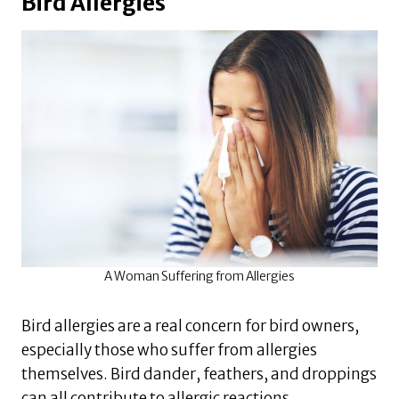
Bird Allergies
A Woman Suffering from Allergies
Bird allergies are a real concern for bird owners,
especially those who suffer from allergies
themselves. Bird dander, feathers, and droppings
can all contribute to allergic reactions.