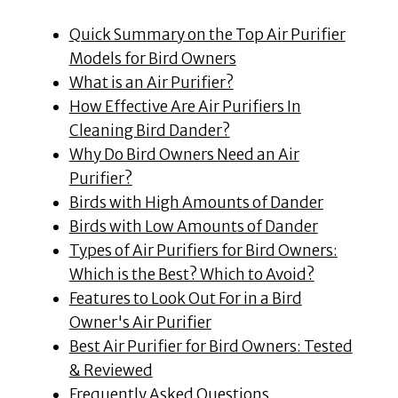
Quick Summary on the Top Air Purifier
Models for Bird Owners
What is an Air Purifier?
How Effective Are Air Purifiers In
Cleaning Bird Dander?
Why Do Bird Owners Need an Air
Purifier?
Birds with High Amounts of Dander
Birds with Low Amounts of Dander
Types of Air Purifiers for Bird Owners:
Which is the Best? Which to Avoid?
Features to Look Out For in a Bird
Owner's Air Purifier
Best Air Purifier for Bird Owners: Tested
& Reviewed
Frequently Asked Questions