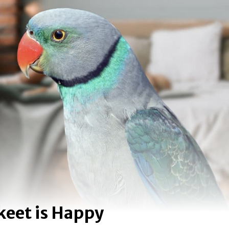
akeet is Happy