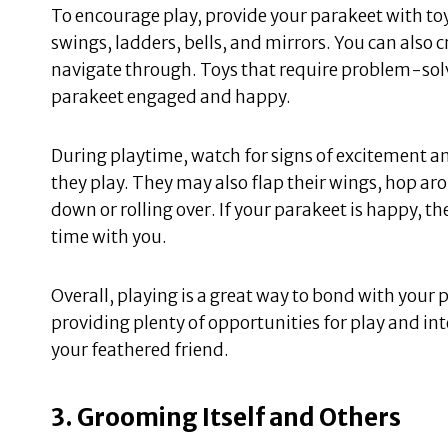
To encourage play, provide your parakeet with toy
swings, ladders, bells, and mirrors. You can also 
navigate through. Toys that require problem-solvi
parakeet engaged and happy.
During playtime, watch for signs of excitement a
they play. They may also flap their wings, hop ar
down or rolling over. If your parakeet is happy, th
time with you.
Overall, playing is a great way to bond with your
providing plenty of opportunities for play and inte
your feathered friend.
3. Grooming Itself and Others