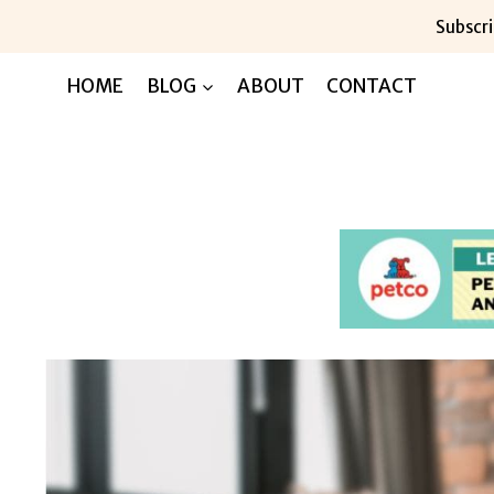
Skip
Subscri
to
content
HOME
BLOG
ABOUT
CONTACT