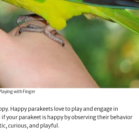
laying with Finger
happy. Happy parakeets love to play and engage in
l if your parakeet is happy by observing their behavior
ic, curious, and playful.