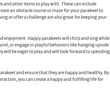
s and other items to play with. These can include
create an obstacle course or maze for your parakeet to
ng or offer a challenge are also great for keeping your
nd enjoyment. Happy parakeets will chirp and sing while
ound, or engage in playful behaviors like hanging upside
ey will be eager to play and will look forward to spending
 parakeet and ensure that they are happy and healthy. By
raction, you can create a happy and fulfilling life for