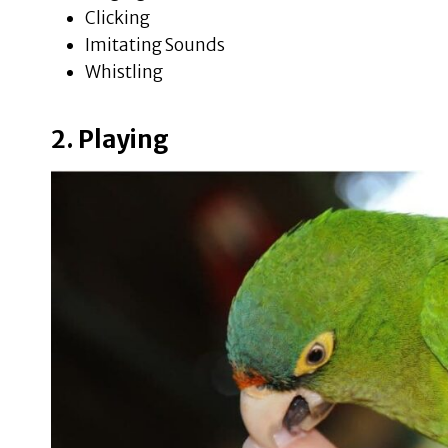
Clicking
Imitating Sounds
Whistling
2. Playing