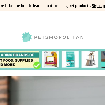
be to be the first to learn about trending pet products.
Sign up