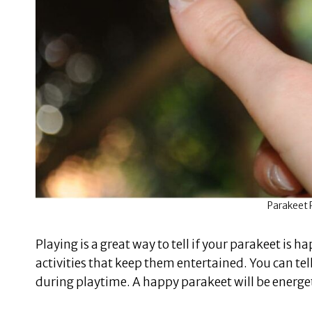
Parakeet P
Playing is a great way to tell if your parakeet is 
activities that keep them entertained. You can tel
during playtime. A happy parakeet will be energet