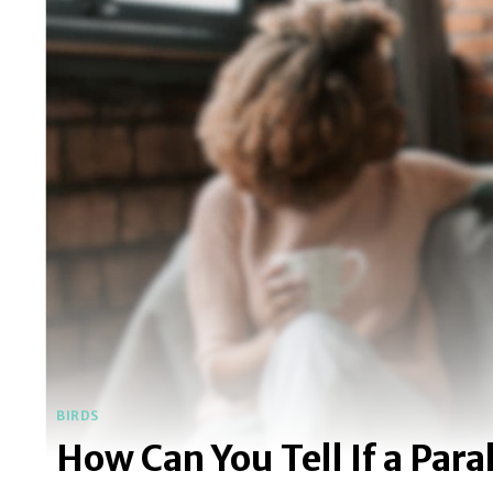
BIRDS
How Can You Tell If a Par