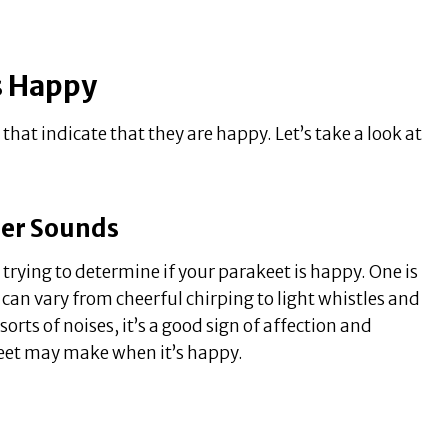
Is Happy
that indicate that they are happy. Let’s take a look at
her Sounds
 trying to determine if your parakeet is happy. One is
an vary from cheerful chirping to light whistles and
orts of noises, it’s a good sign of affection and
eet may make when it’s happy.