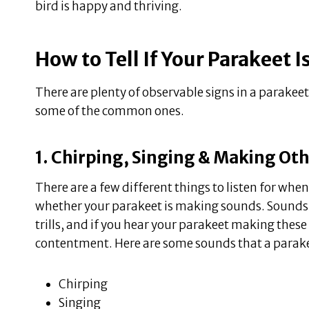
bird is happy and thriving.
How to Tell If Your Parakeet 
There are plenty of observable signs in a parakeet 
some of the common ones.
1. Chirping, Singing & Making Ot
There are a few different things to listen for when
whether your parakeet is making sounds. Sounds c
trills, and if you hear your parakeet making these s
contentment. Here are some sounds that a parak
Chirping
Singing