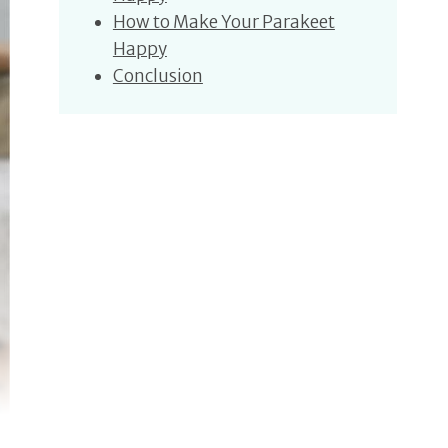
How to Make Your Parakeet
Happy
Conclusion