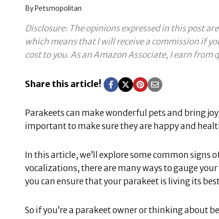
By
Petsmopolitan
Disclosure: The opinions expressed in this post are
which means that I will receive a commission if yo
cost to you.
As an Amazon Associate, I earn from q
Share this article!
Parakeets can make wonderful pets and bring joy 
important to make sure they are happy and healthy
In this article, we’ll explore some common signs 
vocalizations, there are many ways to gauge your
you can ensure that your parakeet is living its best
So if you’re a parakeet owner or thinking about be