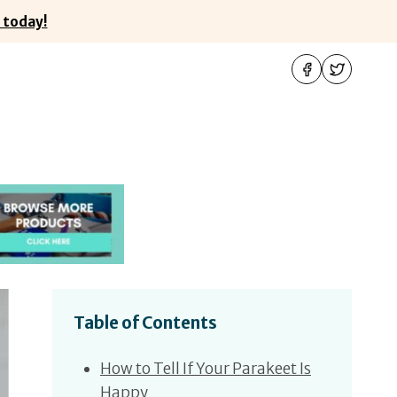
 today!
Table of Contents
How to Tell If Your Parakeet Is
Happy