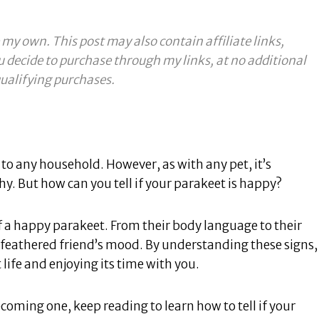
 my own. This post may also contain affiliate links,
u decide to purchase through my links, at no additional
ualifying purchases.
to any household. However, as with any pet, it’s
. But how can you tell if your parakeet is happy?
of a happy parakeet. From their body language to their
 feathered friend’s mood. By understanding these signs,
 life and enjoying its time with you.
coming one, keep reading to learn how to tell if your