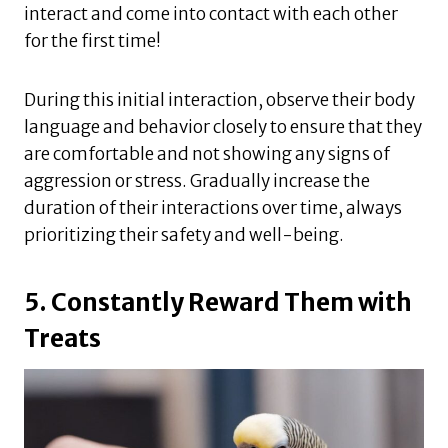
interact and come into contact with each other
for the first time!
During this initial interaction, observe their body
language and behavior closely to ensure that they
are comfortable and not showing any signs of
aggression or stress. Gradually increase the
duration of their interactions over time, always
prioritizing their safety and well-being.
5. Constantly Reward Them with
Treats