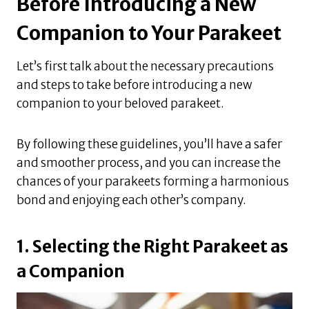
Before Introducing a New
Companion to Your Parakeet
Let’s first talk about the necessary precautions
and steps to take before introducing a new
companion to your beloved parakeet.
By following these guidelines, you’ll have a safer
and smoother process, and you can increase the
chances of your parakeets forming a harmonious
bond and enjoying each other’s company.
1. Selecting the Right Parakeet as
a Companion