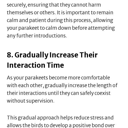
securely, ensuring that they cannot harm
themselves or others. It is important to remain
calm and patient during this process, allowing
your parakeet to calm down before attempting
any further introductions.
8. Gradually Increase Their
Interaction Time
As your parakeets become more comfortable
with each other, gradually increase the length of
their interactions until they can safely coexist
without supervision.
This gradual approach helps reduce stress and
allows the birds to develop a positive bond over