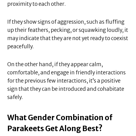
proximity to each other.
If they show signs of aggression, such as fluffing
up their feathers, pecking, or squawking loudly, it
may indicate that they are not yet ready to coexist
peacefully.
On the other hand, if they appear calm,
comfortable, and engage in friendly interactions
for the previous few interactions, it’s a positive
sign that they can be introduced and cohabitate
safely.
What Gender Combination of
Parakeets Get Along Best?