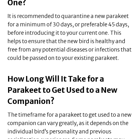
One?
It is recommended to quarantine a new parakeet
for a minimum of 30 days, or preferable 45 days,
before introducing it to your current one. This
helps to ensure that the new bird is healthy and
free from any potential diseases or infections that
could be passed on to your existing parakeet.
How Long Will It Take for a
Parakeet to Get Used to a New
Companion?
The timeframe for a parakeet to get used to a new
companion can vary greatly, as it depends on the
individual bird’s personality and previous