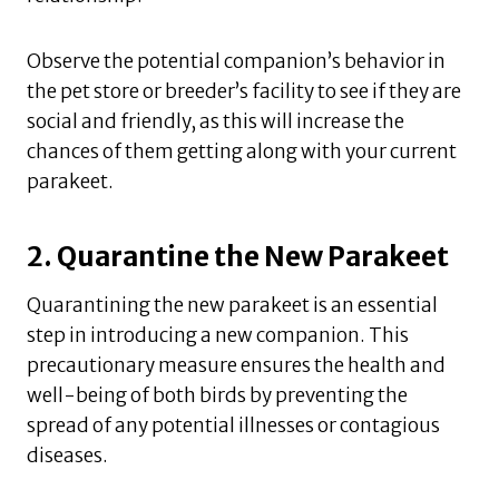
Observe the potential companion’s behavior in
the pet store or breeder’s facility to see if they are
social and friendly, as this will increase the
chances of them getting along with your current
parakeet.
2. Quarantine the New Parakeet
Quarantining the new parakeet is an essential
step in introducing a new companion. This
precautionary measure ensures the health and
well-being of both birds by preventing the
spread of any potential illnesses or contagious
diseases.