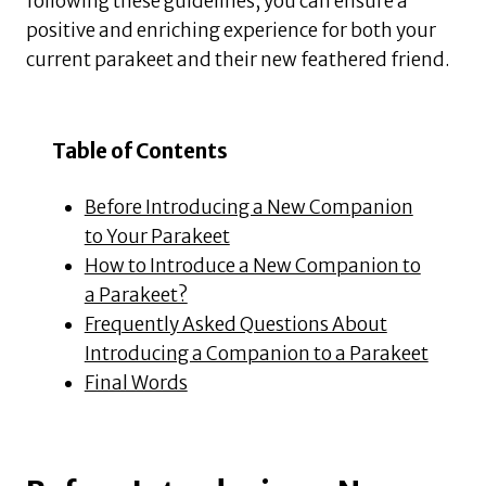
following these guidelines, you can ensure a
positive and enriching experience for both your
current parakeet and their new feathered friend.
Table of Contents
Before Introducing a New Companion
to Your Parakeet
How to Introduce a New Companion to
a Parakeet?
Frequently Asked Questions About
Introducing a Companion to a Parakeet
Final Words