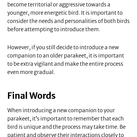
become territorial or aggressive towards a
younger, more energetic bird. It is important to
consider the needs and personalities of both birds
before attempting to introduce them.
However, if you still decide to introduce a new
companion to an older parakeet, it is important
to be extra vigilant and make the entire process
even more gradual.
Final Words
When introducing a new companion to your
parakeet, it’s important to remember that each
bird is unique and the process may take time. Be
patient and observe their interactions closely to