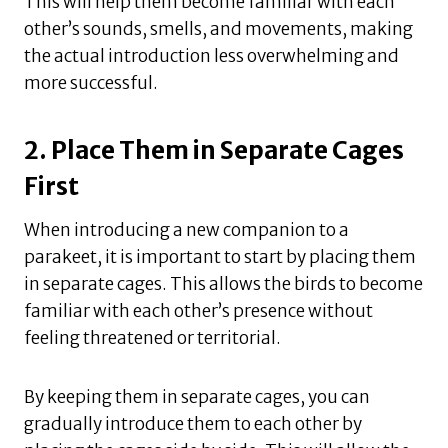
This will help them become familiar with each
other’s sounds, smells, and movements, making
the actual introduction less overwhelming and
more successful.
2. Place Them in Separate Cages
First
When introducing a new companion to a
parakeet, it is important to start by placing them
in separate cages. This allows the birds to become
familiar with each other’s presence without
feeling threatened or territorial.
By keeping them in separate cages, you can
gradually introduce them to each other by