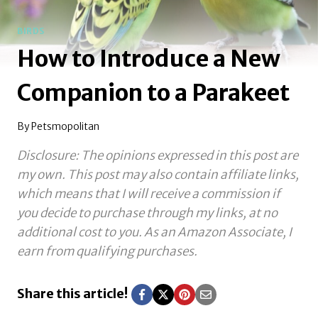
BIRDS
How to Introduce a New
Companion to a Parakeet
By
Petsmopolitan
Disclosure: The opinions expressed in this post are
my own. This post may also contain affiliate links,
which means that I will receive a commission if
you decide to purchase through my links, at no
additional cost to you.
As an Amazon Associate, I
earn from qualifying purchases.
Share this article!