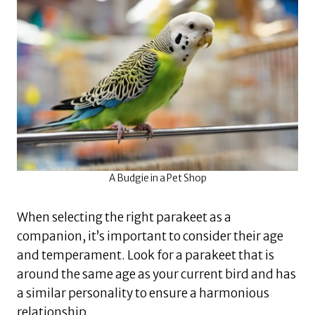
A Budgie in a Pet Shop
When selecting the right parakeet as a
companion, it’s important to consider their age
and temperament. Look for a parakeet that is
around the same age as your current bird and has
a similar personality to ensure a harmonious
relationship.