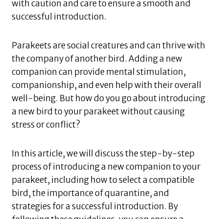
with caution and care to ensure a smooth and
successful introduction.
Parakeets are social creatures and can thrive with
the company of another bird. Adding a new
companion can provide mental stimulation,
companionship, and even help with their overall
well-being. But how do you go about introducing
a new bird to your parakeet without causing
stress or conflict?
In this article, we will discuss the step-by-step
process of introducing a new companion to your
parakeet, including how to select a compatible
bird, the importance of quarantine, and
strategies for a successful introduction. By