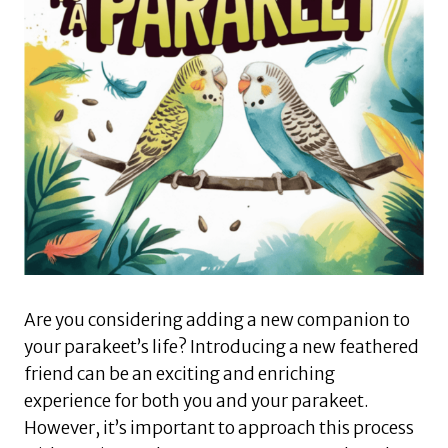
Are you considering adding a new companion to
your parakeet’s life? Introducing a new feathered
friend can be an exciting and enriching
experience for both you and your parakeet.
However, it’s important to approach this process