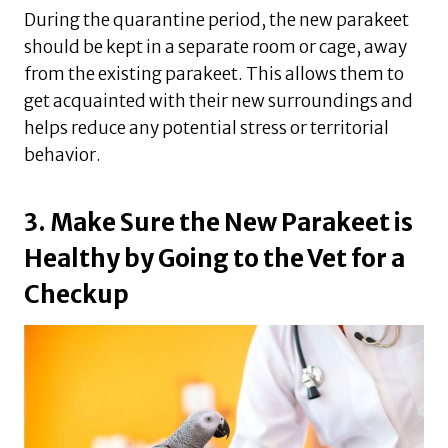
During the quarantine period, the new parakeet
should be kept in a separate room or cage, away
from the existing parakeet. This allows them to
get acquainted with their new surroundings and
helps reduce any potential stress or territorial
behavior.
3. Make Sure the New Parakeet is
Healthy by Going to the Vet for a
Checkup