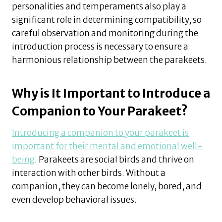
personalities and temperaments also play a
significant role in determining compatibility, so
careful observation and monitoring during the
introduction process is necessary to ensure a
harmonious relationship between the parakeets.
Why is It Important to Introduce a
Companion to Your Parakeet?
Introducing a companion to your parakeet is
important for their mental and emotional well-
being
. Parakeets are social birds and thrive on
interaction with other birds. Without a
companion, they can become lonely, bored, and
even develop behavioral issues.