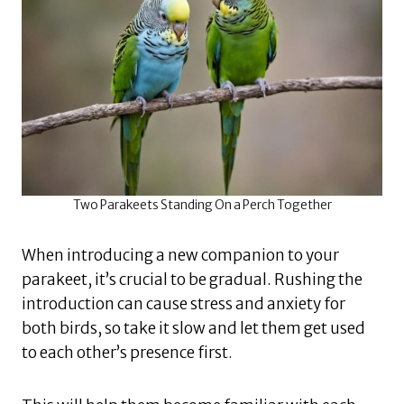
Two Parakeets Standing On a Perch Together
When introducing a new companion to your
parakeet, it’s crucial to be gradual. Rushing the
introduction can cause stress and anxiety for
both birds, so take it slow and let them get used
to each other’s presence first.