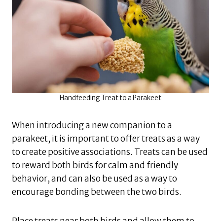
Handfeeding Treat to a Parakeet
When introducing a new companion to a
parakeet, it is important to offer treats as a way
to create positive associations. Treats can be used
to reward both birds for calm and friendly
behavior, and can also be used as a way to
encourage bonding between the two birds.
Place treats near both birds and allow them to