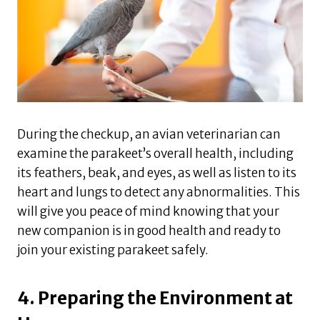
During the checkup, an avian veterinarian can
examine the parakeet’s overall health, including
its feathers, beak, and eyes, as well as listen to its
heart and lungs to detect any abnormalities. This
will give you peace of mind knowing that your
new companion is in good health and ready to
join your existing parakeet safely.
4. Preparing the Environment at