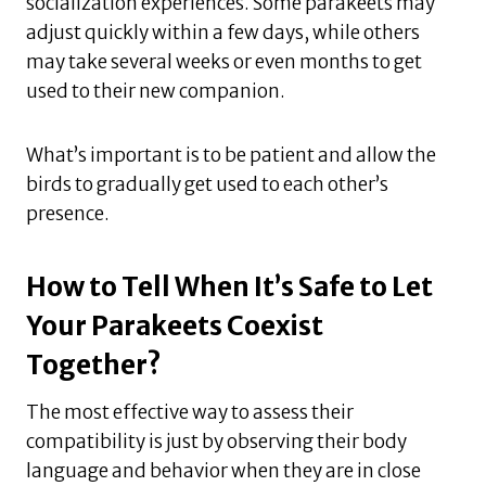
socialization experiences. Some parakeets may
adjust quickly within a few days, while others
may take several weeks or even months to get
used to their new companion.
What’s important is to be patient and allow the
birds to gradually get used to each other’s
presence.
How to Tell When It’s Safe to Let
Your Parakeets Coexist
Together?
The most effective way to assess their
compatibility is just by observing their body
language and behavior when they are in close