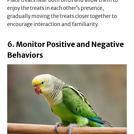
enjoy the treats in each other’s presence,
gradually moving the treats closer together to
encourage interaction and familiarity.
6. Monitor Positive and Negative
Behaviors