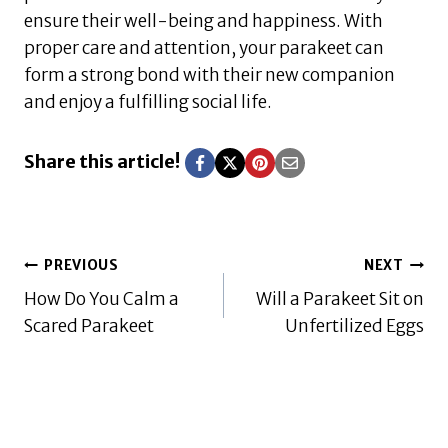
ensure their well-being and happiness. With
proper care and attention, your parakeet can
form a strong bond with their new companion
and enjoy a fulfilling social life.
Share this article!
Post
PREVIOUS
NEXT
How Do You Calm a
Will a Parakeet Sit on
navigation
Scared Parakeet
Unfertilized Eggs