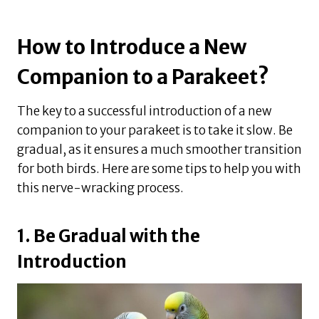
How to Introduce a New
Companion to a Parakeet?
The key to a successful introduction of a new
companion to your parakeet is to take it slow. Be
gradual, as it ensures a much smoother transition
for both birds. Here are some tips to help you with
this nerve-wracking process.
1. Be Gradual with the
Introduction