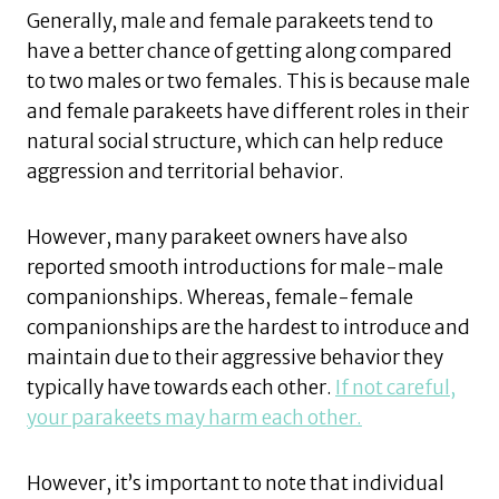
Generally, male and female parakeets tend to
have a better chance of getting along compared
to two males or two females. This is because male
and female parakeets have different roles in their
natural social structure, which can help reduce
aggression and territorial behavior.
However, many parakeet owners have also
reported smooth introductions for male-male
companionships. Whereas, female-female
companionships are the hardest to introduce and
maintain due to their aggressive behavior they
typically have towards each other.
If not careful,
your parakeets may harm each other.
However, it’s important to note that individual