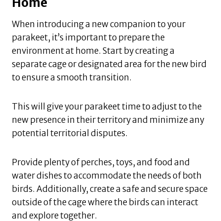
Home
When introducing a new companion to your
parakeet, it’s important to prepare the
environment at home. Start by creating a
separate cage or designated area for the new bird
to ensure a smooth transition.
This will give your parakeet time to adjust to the
new presence in their territory and minimize any
potential territorial disputes.
Provide plenty of perches, toys, and food and
water dishes to accommodate the needs of both
birds. Additionally, create a safe and secure space
outside of the cage where the birds can interact
and explore together.