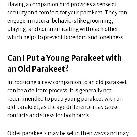
Having a companion bird provides a sense of
security and comfort for your parakeet. They can
engage in natural behaviors like grooming,
playing, and communicating with each other,
which helps to prevent boredom and loneliness.
Can I Put a Young Parakeet with
an Old Parakeet?
Introducing a new companion to an old parakeet
can be a delicate process. It is generally not
recommended to put a young parakeet with an
old parakeet, as the age difference may cause
conflicts and stress for both birds.
Older parakeets may be set in their ways and may