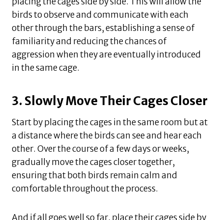
placing the cages side by side. This will allow the
birds to observe and communicate with each
other through the bars, establishing a sense of
familiarity and reducing the chances of
aggression when they are eventually introduced
in the same cage.
3. Slowly Move Their Cages Closer
Start by placing the cages in the same room but at
a distance where the birds can see and hear each
other. Over the course of a few days or weeks,
gradually move the cages closer together,
ensuring that both birds remain calm and
comfortable throughout the process.
And if all goes well so far, place their cages side by