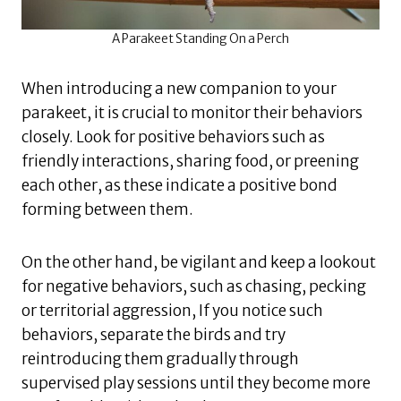
A Parakeet Standing On a Perch
When introducing a new companion to your
parakeet, it is crucial to monitor their behaviors
closely. Look for positive behaviors such as
friendly interactions, sharing food, or preening
each other, as these indicate a positive bond
forming between them.
On the other hand, be vigilant and keep a lookout
for negative behaviors, such as chasing, pecking
or territorial aggression, If you notice such
behaviors, separate the birds and try
reintroducing them gradually through
supervised play sessions until they become more