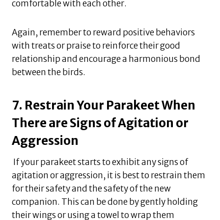
comfortable with each other.
Again, remember to reward positive behaviors
with treats or praise to reinforce their good
relationship and encourage a harmonious bond
between the birds.
7. Restrain Your Parakeet When
There are Signs of Agitation or
Aggression
If your parakeet starts to exhibit any signs of
agitation or aggression, it is best to restrain them
for their safety and the safety of the new
companion. This can be done by gently holding
their wings or using a towel to wrap them