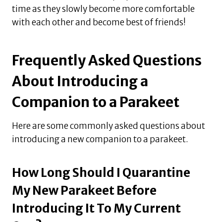
time as they slowly become more comfortable
with each other and become best of friends!
Frequently Asked Questions
About Introducing a
Companion to a Parakeet
Here are some commonly asked questions about
introducing a new companion to a parakeet.
How Long Should I Quarantine
My New Parakeet Before
Introducing It To My Current