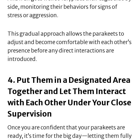
side, monitoring their behaviors for signs of
stress or aggression.
This gradual approach allows the parakeets to
adjust and become comfortable with each other’s
presence before any direct interactions are
introduced.
4. Put Them in a Designated Area
Together and Let Them Interact
with Each Other Under Your Close
Supervision
Once you are confident that your parakeets are
ready, it’s time for the big day—letting them fully