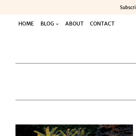
Skip
Subscri
to
content
HOME
BLOG
ABOUT
CONTACT