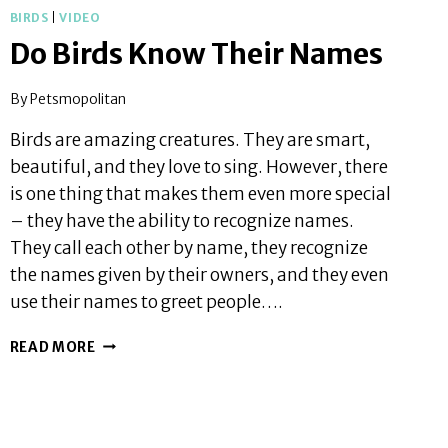
BIRDS
|
VIDEO
Do Birds Know Their Names
By
Petsmopolitan
Birds are amazing creatures. They are smart,
beautiful, and they love to sing. However, there
is one thing that makes them even more special
– they have the ability to recognize names.
They call each other by name, they recognize
the names given by their owners, and they even
use their names to greet people….
DO
READ MORE
BIRDS
KNOW
THEIR
NAMES