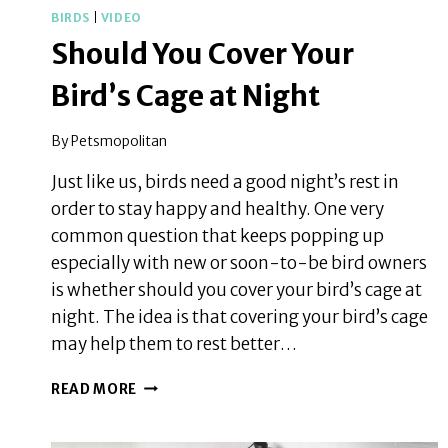
BIRDS
|
VIDEO
Should You Cover Your
Bird’s Cage at Night
By
Petsmopolitan
Just like us, birds need a good night’s rest in
order to stay happy and healthy. One very
common question that keeps popping up
especially with new or soon-to-be bird owners
is whether should you cover your bird’s cage at
night. The idea is that covering your bird’s cage
may help them to rest better…
SHOULD
READ MORE
YOU
COVER
YOUR