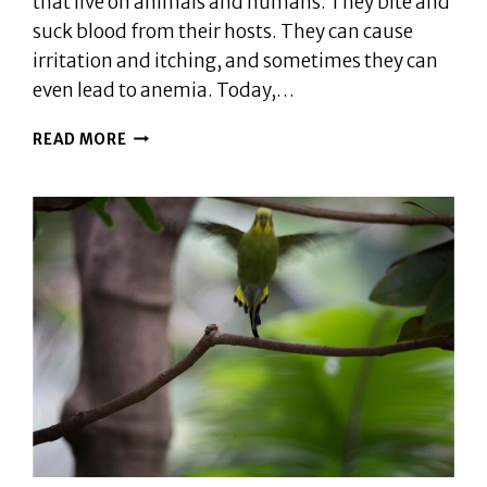
that live on animals and humans. They bite and
suck blood from their hosts. They can cause
irritation and itching, and sometimes they can
even lead to anemia. Today,…
CAN
READ MORE
BIRDS
GET
FLEAS