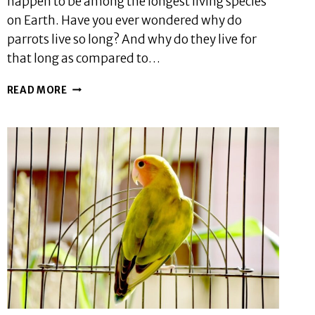
happen to be among the longest living species
on Earth. Have you ever wondered why do
parrots live so long? And why do they live for
that long as compared to…
WHY
READ MORE
DO
PARROTS
LIVE
SO
LONG