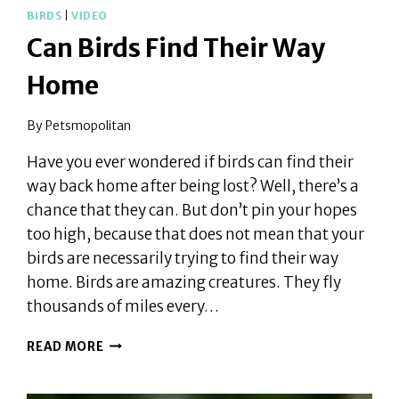
BIRDS
|
VIDEO
Can Birds Find Their Way
Home
By
Petsmopolitan
Have you ever wondered if birds can find their
way back home after being lost? Well, there’s a
chance that they can. But don’t pin your hopes
too high, because that does not mean that your
birds are necessarily trying to find their way
home. Birds are amazing creatures. They fly
thousands of miles every…
CAN
READ MORE
BIRDS
FIND
THEIR