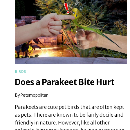
BIRDS
Does a Parakeet Bite Hurt
By
Petsmopolitan
Parakeets are cute pet birds that are often kept
as pets. There are known to be fairly docile and
friendly in nature. However, like all other