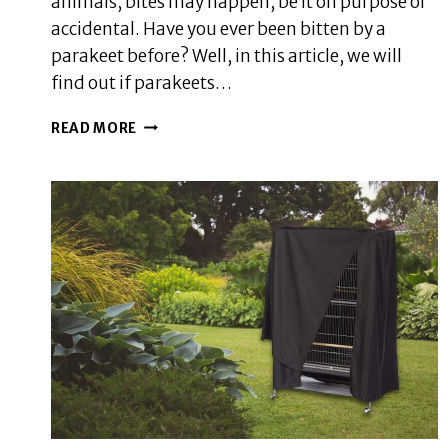
animals, bites may happen, be it on purpose or
accidental. Have you ever been bitten by a
parakeet before? Well, in this article, we will
find out if parakeets…
DOES
READ MORE
A
PARAKEET
BITE
HURT