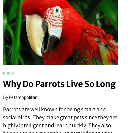
BIRDS
Why Do Parrots Live So Long
By
Petsmopolitan
Parrots are well known for being smart and
social birds. They make great pets since they are
highly intelligent and learn quickly. They also