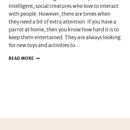
intelligent, social creatures who love to interact
with people. However, there are times when
they need a bit of extra attention. If you have a
parrot at home, then you know how hard it is to
keep them entertained. They are always looking
for new toys and activities to…
DO
READ MORE
PARROTS
NEED
A
COMPANION