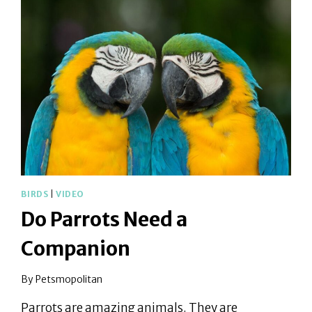
WAY
HOME
BIRDS
|
VIDEO
Do Parrots Need a
Companion
By
Petsmopolitan
Parrots are amazing animals. They are