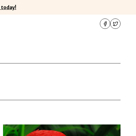
 today!