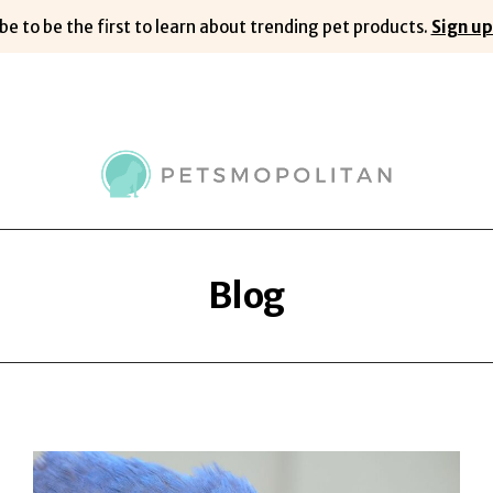
be to be the first to learn about trending pet products.
Sign up
Blog