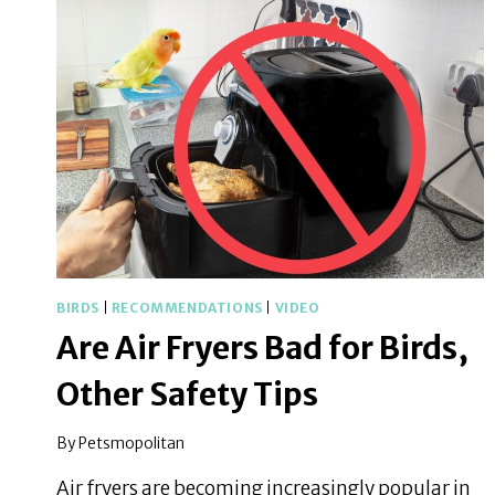
BIRD’S
CAGE
AT
NIGHT
BIRDS
|
RECOMMENDATIONS
|
VIDEO
Are Air Fryers Bad for Birds,
Other Safety Tips
By
Petsmopolitan
Air fryers are becoming increasingly popular in