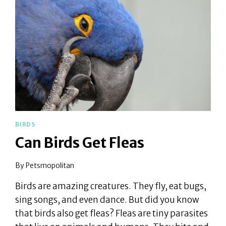
BIRDS
Can Birds Get Fleas
By
Petsmopolitan
Birds are amazing creatures. They fly, eat bugs,
sing songs, and even dance. But did you know
that birds also get fleas? Fleas are tiny parasites