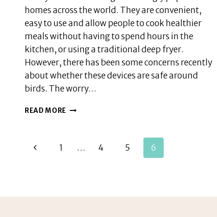
homes across the world. They are convenient,
easy to use and allow people to cook healthier
meals without having to spend hours in the
kitchen, or using a traditional deep fryer.
However, there has been some concerns recently
about whether these devices are safe around
birds. The worry…
ARE
READ MORE
AIR
FRYERS
BAD
Page
Previous
1
…
4
5
6
FOR
BIRDS,
navigation
Page
OTHER
SAFETY
TIPS