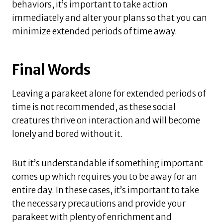
behaviors, it’s important to take action
immediately and alter your plans so that you can
minimize extended periods of time away.
Final Words
Leaving a parakeet alone for extended periods of
time is not recommended, as these social
creatures thrive on interaction and will become
lonely and bored without it.
But it’s understandable if something important
comes up which requires you to be away for an
entire day. In these cases, it’s important to take
the necessary precautions and provide your
parakeet with plenty of enrichment and