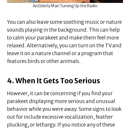
An Elderly Man Turning Up the Radio
You can also leave some soothing music or nature
sounds playing in the background. This can help
to calm your parakeet and make them feel more
relaxed. Alternatively, you can turn on the TV and
leave it on a nature channel or a program that
features birds or other animals.
4. When It Gets Too Serious
However, it can be concerning if you find your
parakeet displaying more serious and unusual
behavior while you were away. Some signs to look
out for include excessive vocalization, feather
plucking, or lethargy. If you notice any of these