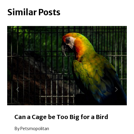
Similar Posts
Can a Cage be Too Big for a Bird
By
Petsmopolitan