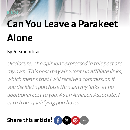
BIRDS
Can You Leave a Parakeet
Alone
By
Petsmopolitan
Disclosure: The opinions expressed in this post are
my own. This post may also contain affiliate links,
which means that I will receive a commission if
you decide to purchase through my links, at no
additional cost to you.
As an Amazon Associate, I
earn from qualifying purchases.
Share this article!