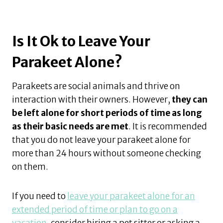
Is It Ok to Leave Your
Parakeet Alone?
Parakeets are social animals and thrive on
interaction with their owners. However,
they can
be left alone for short periods of time as long
as their basic needs are met
. It is recommended
that you do not leave your parakeet alone for
more than 24 hours without someone checking
on them.
If you need to
leave your parakeet alone for an
extended period of time or plan to go on a