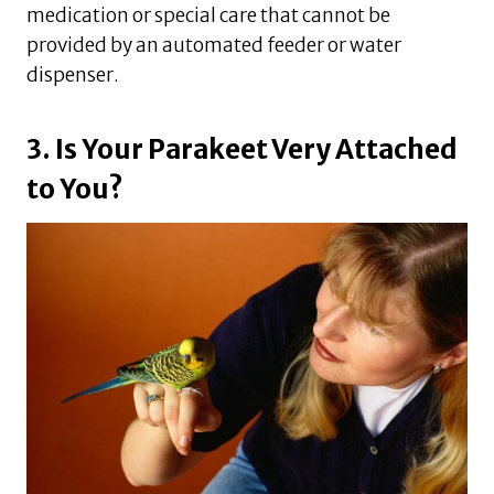
medication or special care that cannot be
provided by an automated feeder or water
dispenser.
3. Is Your Parakeet Very Attached
to You?