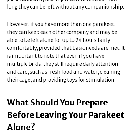
long they can be left without any companionship.
However, if you have more than one parakeet,
they can keep each other company and may be
able to be left alone for up to 24 hours fairly
comfortably, provided that basic needs are met. It
is important to note that even if you have
multiple birds, they still require daily attention
and care, such as fresh food and water, cleaning
their cage, and providing toys for stimulation.
What Should You Prepare
Before Leaving Your Parakeet
Alone?