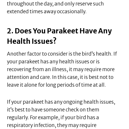
throughout the day, and only reserve such
extended times away occasionally.
2. Does You Parakeet Have Any
Health Issues?
Another factor to consider is the bird’s health. If
your parakeet has any health issues or is
recovering from an illness, it may require more
attention and care. In this case, it is best not to
leave it alone for long periods of time at all.
If your parakeet has any ongoing health issues,
it’s best to have someone check on them
regularly. For example, if your bird has a
respiratory infection, they may require