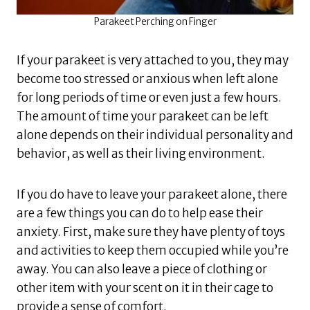
Parakeet Perching on Finger
If your parakeet is very attached to you, they may
become too stressed or anxious when left alone
for long periods of time or even just a few hours.
The amount of time your parakeet can be left
alone depends on their individual personality and
behavior, as well as their living environment.
If you do have to leave your parakeet alone, there
are a few things you can do to help ease their
anxiety. First, make sure they have plenty of toys
and activities to keep them occupied while you’re
away. You can also leave a piece of clothing or
other item with your scent on it in their cage to
provide a sense of comfort.