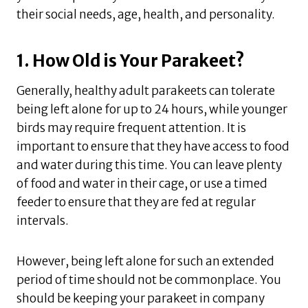
their social needs, age, health, and personality.
1. How Old is Your Parakeet?
Generally, healthy adult parakeets can tolerate
being left alone for up to 24 hours, while younger
birds may require frequent attention. It is
important to ensure that they have access to food
and water during this time. You can leave plenty
of food and water in their cage, or use a timed
feeder to ensure that they are fed at regular
intervals.
However, being left alone for such an extended
period of time should not be commonplace. You
should be keeping your parakeet in company