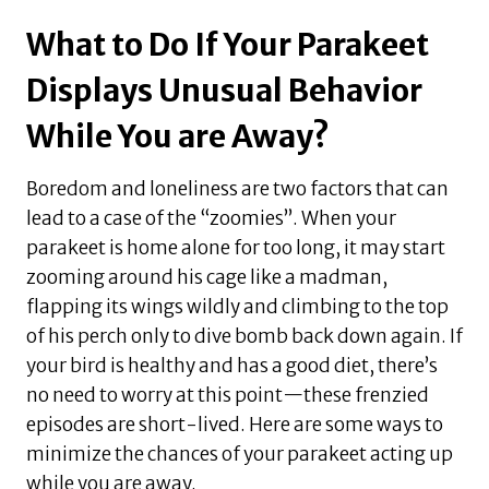
What to Do If Your Parakeet
Displays Unusual Behavior
While You are Away?
Boredom and loneliness are two factors that can
lead to a case of the “zoomies”. When your
parakeet is home alone for too long, it may start
zooming around his cage like a madman,
flapping its wings wildly and climbing to the top
of his perch only to dive bomb back down again. If
your bird is healthy and has a good diet, there’s
no need to worry at this point—these frenzied
episodes are short-lived. Here are some ways to
minimize the chances of your parakeet acting up
while you are away.