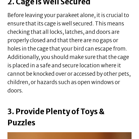
2. Cage is Well Secured
Before leaving your parakeet alone, it is crucial to
ensure that its cage is well secured. This means
checking that all locks, latches, and doors are
properly closed and that there are no gaps or
holes in the cage that your bird can escape from.
Additionally, you should make sure that the cage
is placed in a safe and secure location where it
cannot be knocked over or accessed by other pets,
children, or hazards such as open windows or
doors.
3. Provide Plenty of Toys &
Puzzles