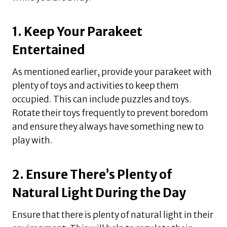
1. Keep Your Parakeet
Entertained
As mentioned earlier, provide your parakeet with
plenty of toys and activities to keep them
occupied. This can include puzzles and toys.
Rotate their toys frequently to prevent boredom
and ensure they always have something new to
play with.
2. Ensure There’s Plenty of
Natural Light During the Day
Ensure that there is plenty of natural light in their