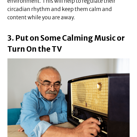
environment. This will help to regulate their
circadian rhythm and keep them calm and
content while you are away.
3. Put on Some Calming Music or
Turn On the TV